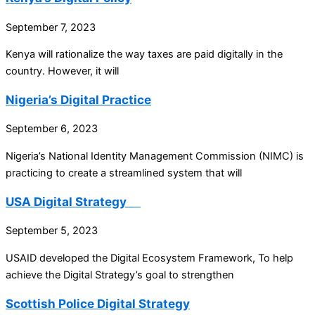
September 7, 2023
Kenya will rationalize the way taxes are paid digitally in the
country. However, it will
Nigeria’s Digital Practice
September 6, 2023
Nigeria’s National Identity Management Commission (NIMC) is
practicing to create a streamlined system that will
USA Digital Strategy
September 5, 2023
USAID developed the Digital Ecosystem Framework, To help
achieve the Digital Strategy’s goal to strengthen
Scottish Police Digital Strategy