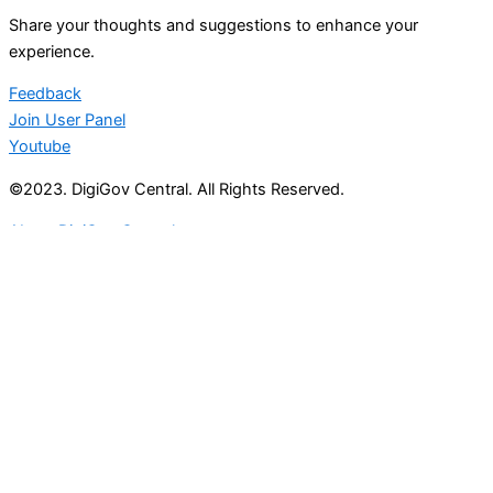
Share your thoughts and suggestions to enhance your
experience.
Feedback
Join User Panel
Youtube
©2023. DigiGov Central. All Rights Reserved.
About DigiGov Central
Help us
improve
by sharing
your
feedback
Join our expanding
User Feedback Group!
Share your details with us and be at the forefront of
discovering new features and enhancements