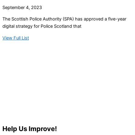
September 4, 2023
The Scottish Police Authority (SPA) has approved a five-year
digital strategy for Police Scotland that
View Full List
Help Us Improve!