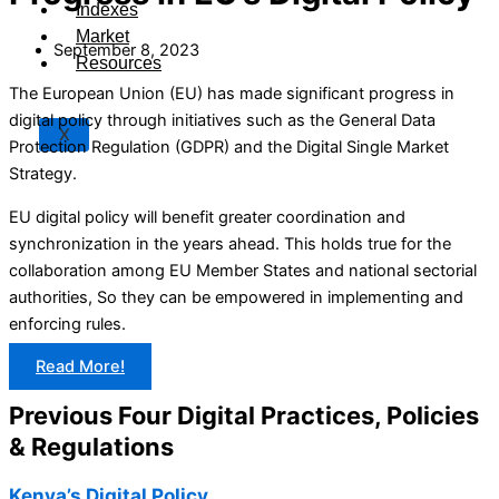
Indexes
Market
September 8, 2023
Resources
The European Union (EU) has made significant progress in
digital policy through initiatives such as the General Data
X
Protection Regulation (GDPR) and the Digital Single Market
Strategy.
EU digital policy will benefit greater coordination and
synchronization in the years ahead. This holds true for the
collaboration among EU Member States and national sectorial
authorities, So they can be empowered in implementing and
enforcing rules.
Read More!
Previous Four Digital Practices, Policies
& Regulations
Kenya’s Digital Policy