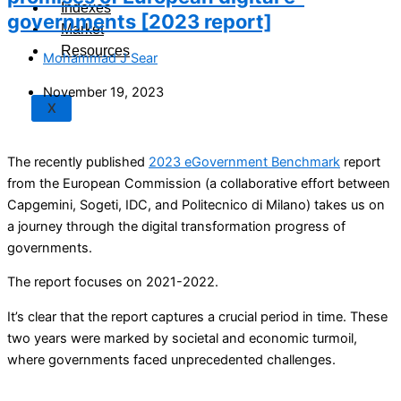
Indexes
governments [2023 report]
Market
Resources
Mohammad J Sear
November 19, 2023
X
The recently published
2023 eGovernment Benchmark
report
from the European Commission (a collaborative effort between
Capgemini, Sogeti, IDC, and Politecnico di Milano) takes us on
a journey through the digital transformation progress of
governments.
The report focuses on 2021-2022.
It’s clear that the report captures a crucial period in time. These
two years were marked by societal and economic turmoil,
where governments faced unprecedented challenges.