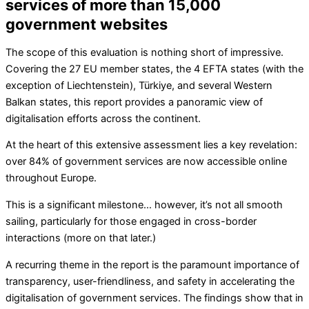
services of more than 15,000
government websites
The scope of this evaluation is nothing short of impressive.
Covering the 27 EU member states, the 4 EFTA states (with the
exception of Liechtenstein), Türkiye, and several Western
Balkan states, this report provides a panoramic view of
digitalisation efforts across the continent.
At the heart of this extensive assessment lies a key revelation:
over 84% of government services are now accessible online
throughout Europe.
This is a significant milestone… however, it’s not all smooth
sailing, particularly for those engaged in cross-border
interactions (more on that later.)
A recurring theme in the report is the paramount importance of
transparency, user-friendliness, and safety in accelerating the
digitalisation of government services. The findings show that in