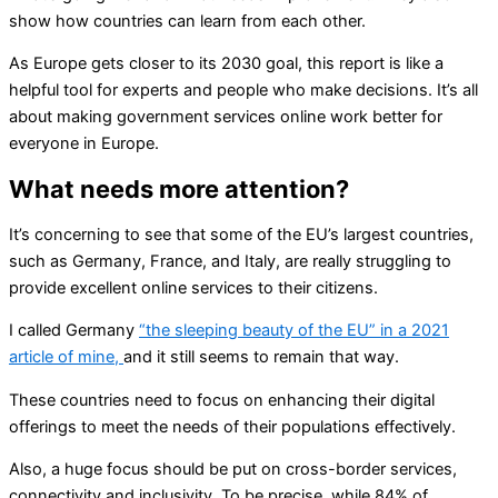
show how countries can learn from each other.
As Europe gets closer to its 2030 goal, this report is like a
helpful tool for experts and people who make decisions. It’s all
about making government services online work better for
everyone in Europe.
What needs more attention?
It’s concerning to see that some of the EU’s largest countries,
such as Germany, France, and Italy, are really struggling to
provide excellent online services to their citizens.
I called Germany
“the sleeping beauty of the EU” in a 2021
article of mine,
and it still seems to remain that way.
These countries need to focus on enhancing their digital
offerings to meet the needs of their populations effectively.
Also, a huge focus should be put on cross-border services,
connectivity and inclusivity. To be precise, while 84% of