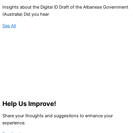
Insights about the Digital ID Draft of the Albanese Government
(Australia) Did you hear
See All
Help Us Improve!
Share your thoughts and suggestions to enhance your
experience.