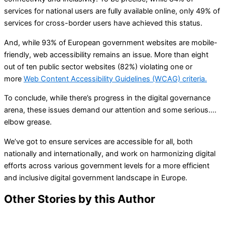
services for national users are fully available online, only 49% of
services for cross-border users have achieved this status.
And, while 93% of European government websites are mobile-
friendly, web accessibility remains an issue. More than eight
out of ten public sector websites (82%) violating one or
more
Web Content Accessibility Guidelines (WCAG) criteria.
To conclude, while there’s progress in the digital governance
arena, these issues demand our attention and some serious….
elbow grease.
We’ve got to ensure services are accessible for all, both
nationally and internationally, and work on harmonizing digital
efforts across various government levels for a more efficient
and inclusive digital government landscape in Europe.
Other Stories by this Author