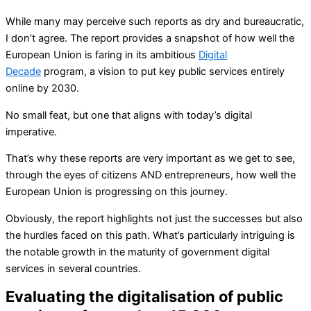
While many may perceive such reports as dry and bureaucratic,
I don’t agree. The report provides a snapshot of how well the
European Union is faring in its ambitious
Digital
Decade
program, a vision to put key public services entirely
online by 2030.
No small feat, but one that aligns with today’s digital
imperative.
That’s why these reports are very important as we get to see,
through the eyes of citizens AND entrepreneurs, how well the
European Union is progressing on this journey.
Obviously, the report highlights not just the successes but also
the hurdles faced on this path. What’s particularly intriguing is
the notable growth in the maturity of government digital
services in several countries.
Evaluating the digitalisation of public