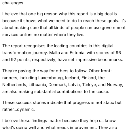
challenges.
I believe that one big reason why this report is a big deal is
because it shows what we need to do to reach these goals. It’s
about making sure that all kinds of people can use government
services online, no matter where they live.
The report recognises the leading countries in this digital
transformation journey. Malta and Estonia, with scores of 96
and 92 points, respectively, have set impressive benchmarks.
They’re paving the way for others to follow. Other front-
runners, including Luxembourg, Iceland, Finland, the
Netherlands, Lithuania, Denmark, Latvia, Türkiye, and Norway,
are also making substantial contributions to the cause.
These success stories indicate that progress is not static but
rather…dynamic.
I believe these findings matter because they help us know
what’s going well and what needs improvement. They also