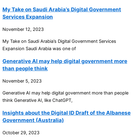
My Take on Saudi Arabia’s Digital Government
Services Expansion
November 12, 2023
My Take on Saudi Arabia’s Digital Government Services
Expansion Saudi Arabia was one of
Generative AI may help digital government more
than people think
November 5, 2023
Generative AI may help digital government more than people
think Generative AI, like ChatGPT,
Insights about the Digital ID Draft of the Albanese
Government (Australia)
October 29, 2023