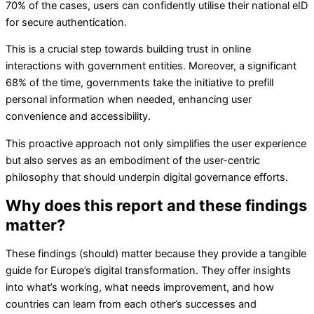
70% of the cases, users can confidently utilise their national eID
for secure authentication.
This is a crucial step towards building trust in online
interactions with government entities. Moreover, a significant
68% of the time, governments take the initiative to prefill
personal information when needed, enhancing user
convenience and accessibility.
This proactive approach not only simplifies the user experience
but also serves as an embodiment of the user-centric
philosophy that should underpin digital governance efforts.
Why does this report and these findings
matter?
These findings (should) matter because they provide a tangible
guide for Europe’s digital transformation. They offer insights
into what’s working, what needs improvement, and how
countries can learn from each other’s successes and