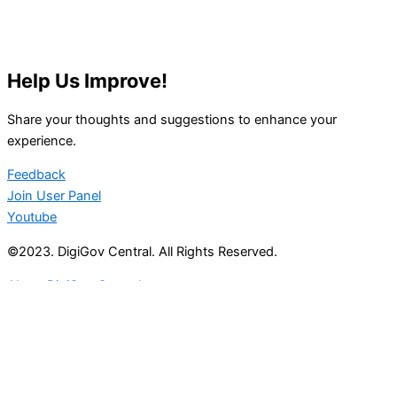
Help Us Improve!
Share your thoughts and suggestions to enhance your
experience.
Feedback
Join User Panel
Youtube
©2023. DigiGov Central. All Rights Reserved.
About DigiGov Central
Help us
improve
by sharing
your
feedback