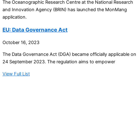
The Oceanographic Research Centre at the National Research
and Innovation Agency (BRIN) has launched the MonMang
application.
EU: Data Governance Act
October 16, 2023
The Data Governance Act (DGA) became officially applicable on
24 September 2023. The regulation aims to empower
View Full List