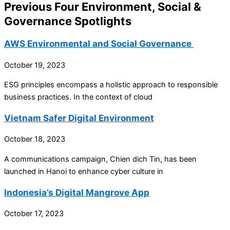
Previous Four Environment, Social &
Governance Spotlights
AWS Environmental and Social Governance
October 19, 2023
ESG principles encompass a holistic approach to responsible
business practices. In the context of cloud
Vietnam Safer Digital Environment
October 18, 2023
A communications campaign, Chien dich Tin, has been
launched in Hanoi to enhance cyber culture in
Indonesia’s Digital Mangrove App
October 17, 2023