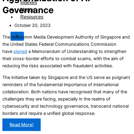
Indexes
Governance
Market
Resources
October 20, 2023
X
The Infocomm Media Development Authority of Singapore and
the United States Federal Communications Commission
have
signed
a Memorandum of Understanding to strengthen
their cross-border efforts to combat scams, with the aim of
reducing the risks associated with fraudulent activities.
The initiative taken by Singapore and the US serve as poignant
reminders of the fundamental importance of international
collaboration. Both nations have recognised that many of the
challenges they are facing, especially in the realms of
cybersecurity and technology governance, transcend national
borders and require a unified global response.
Read More!