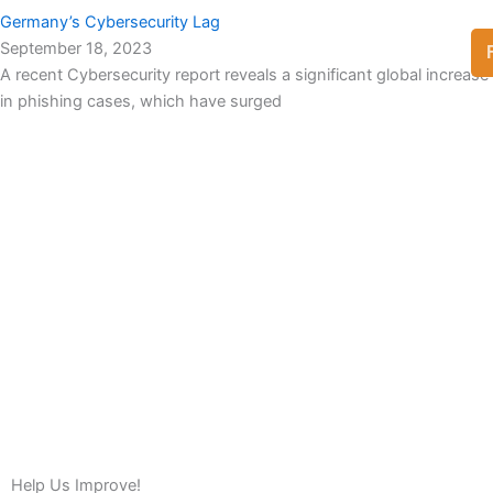
Germany’s Cybersecurity Lag
September 18, 2023
A recent Cybersecurity report reveals a significant global increase
in phishing cases, which have surged
View Full List
Help Us Improve!