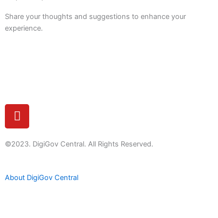
Share your thoughts and suggestions to enhance your
experience.
Feedback
Y
o
u
t
©2023. DigiGov Central. All Rights Reserved.
u
b
About DigiGov Central
e
Help us
improve
by sharing