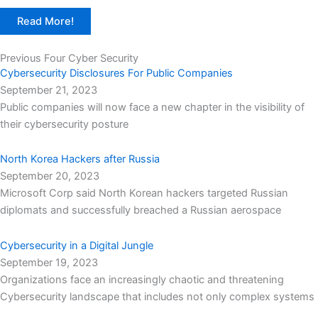
Read More!
Previous Four Cyber Security
Cybersecurity Disclosures For Public Companies
September 21, 2023
Public companies will now face a new chapter in the visibility of
their cybersecurity posture
North Korea Hackers after Russia
September 20, 2023
Microsoft Corp said North Korean hackers targeted Russian
diplomats and successfully breached a Russian aerospace
Cybersecurity in a Digital Jungle
September 19, 2023
Organizations face an increasingly chaotic and threatening
Cybersecurity landscape that includes not only complex systems