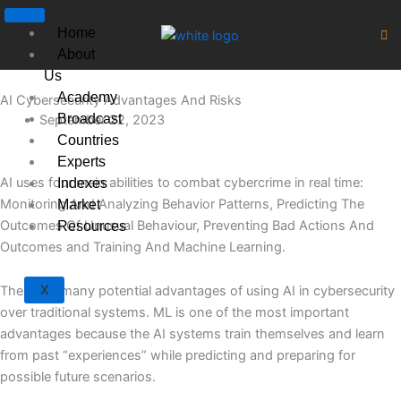
Skip
to
Home
content
About
Us
Academy
AI Cybersecurity Advantages And Risks
Broadcast
September 22, 2023
Countries
Experts
AI uses four main abilities to combat cybercrime in real time:
Indexes
Monitoring And Analyzing Behavior Patterns, Predicting The
Market
Outcomes Of Unusual Behaviour, Preventing Bad Actions And
Resources
Outcomes and Training And Machine Learning.
X
There are many potential advantages of using AI in cybersecurity
over traditional systems. ML is one of the most important
advantages because the AI systems train themselves and learn
from past “experiences” while predicting and preparing for
possible future scenarios.