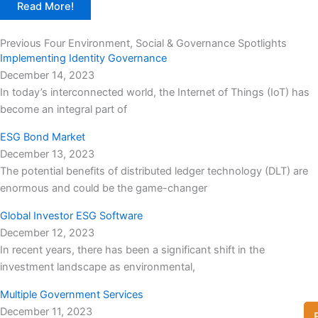
Read More!
Previous Four Environment, Social & Governance Spotlights
Implementing Identity Governance
December 14, 2023
In today’s interconnected world, the Internet of Things (IoT) has
become an integral part of
ESG Bond Market
December 13, 2023
The potential benefits of distributed ledger technology (DLT) are
enormous and could be the game-changer
Global Investor ESG Software
December 12, 2023
In recent years, there has been a significant shift in the
investment landscape as environmental,
Multiple Government Services
December 11, 2023