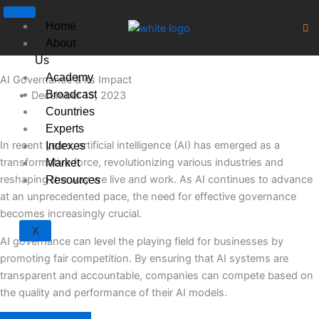
Skip
to
Home
content
About
Us
Academy
AI Governance & its Impact
Broadcast
December 15, 2023
Countries
Experts
In recent years, artificial intelligence (AI) has emerged as a
Indexes
transformative force, revolutionizing various industries and
Market
reshaping the way we live and work. As AI continues to advance
Resources
at an unprecedented pace, the need for effective governance
becomes increasingly crucial.
X
AI governance can level the playing field for businesses by
promoting fair competition. By ensuring that AI systems are
transparent and accountable, companies can compete based on
the quality and performance of their AI models.