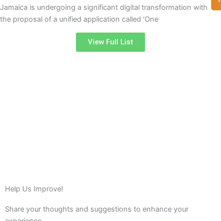
Jamaica is undergoing a significant digital transformation with
the proposal of a unified application called ‘One
View Full List
Help Us Improve!
Share your thoughts and suggestions to enhance your