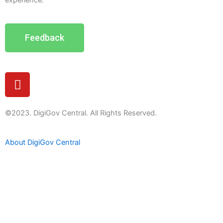
experience.
Feedback
Y
o
u
t
©2023. DigiGov Central. All Rights Reserved.
u
b
About DigiGov Central
e
Help us
improve
by sharing
your
feedback