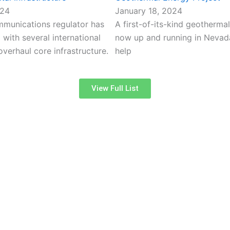
024
January 18, 2024
ommunications regulator has
A first-of-its-kind geothermal
with several international
now up and running in Nevada,
verhaul core infrastructure.
help
View Full List