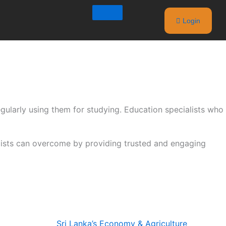
Login
egularly using them for studying. Education specialists who
alists can overcome by providing trusted and engaging
Sri Lanka’s Economy & Agriculture