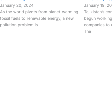
January 20, 2024
January 19, 2
As the world pivots from planet-warming
Tajikistan’s c
fossil fuels to renewable energy, a new
begun working 
pollution problem is
companies to o
The