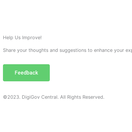
Help Us Improve!
Share your thoughts and suggestions to enhance your ex
Feedback
©2023. DigiGov Central. All Rights Reserved.
Help us
improve
by sharing
your
feedback