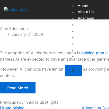
Skip
Home
to
About Us
content
Academy
Broadcast
AI in Education
Countries
January 21, 2024
Experts
Indexes
Market
The adoption of AI chatbots in education is
gaining popular
Resources
harness AI are expected to have an advantage over generali
However, AI chatbots have limitations, such as providing 
X
content.
Read More!
Previous Four Sector Spotlights
Urban Mining
Advancing Digi