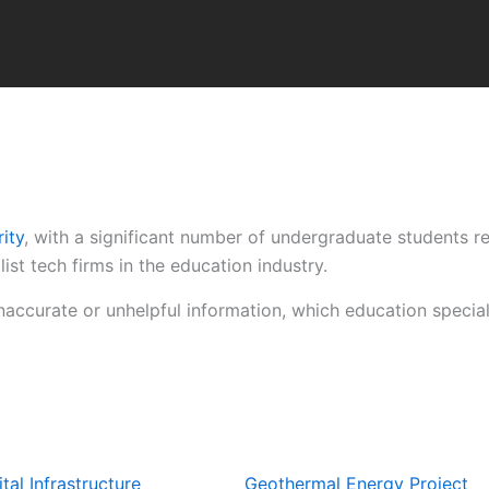
ity
, with a significant number of undergraduate students r
st tech firms in the education industry.
inaccurate or unhelpful information, which education speci
tal Infrastructure
Geothermal Energy Project