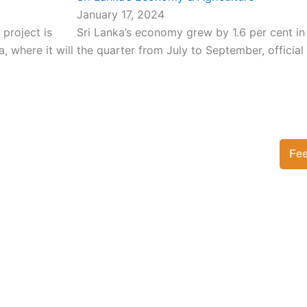
January 17, 2024
 project is
Sri Lanka’s economy grew by 1.6 per cent in
 where it will
the quarter from July to September, official
Fe