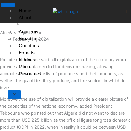
Skip
to
Home
content
About
Us
Academy
Algeria’s Digitalization
Broadcast
February 14, 2024
Countries
Experts
President Tebboune said full digitalization of the economy would
Indexes
provide all the data needed for decision-making, allowing
Market
accurate access to the list of producers and their products, as
Resources
well as the quantities they produce, and the sectors in which to
invest.
X
Moreover, the use of digitalization will provide a clearer picture of
the capacities of the national economy, added President
Tebboune who pointed out that Algeria did not want to declare
more than USD 225 billion as the official figure for gross domestic
product (GDP) in 2022, when in reality it could be between USD