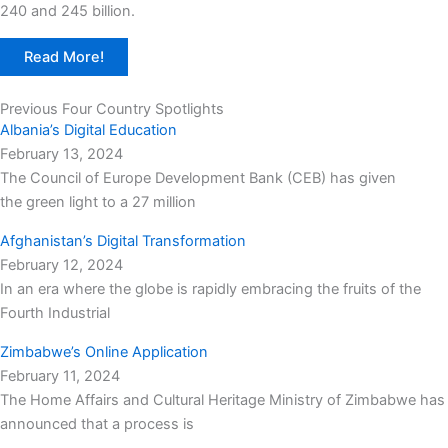
240 and 245 billion.
Read More!
Previous Four Country Spotlights
Albania’s Digital Education
February 13, 2024
The Council of Europe Development Bank (CEB) has given
the green light to a 27 million
Afghanistan’s Digital Transformation
February 12, 2024
In an era where the globe is rapidly embracing the fruits of the
Fourth Industrial
Zimbabwe’s Online Application
February 11, 2024
The Home Affairs and Cultural Heritage Ministry of Zimbabwe has
announced that a process is