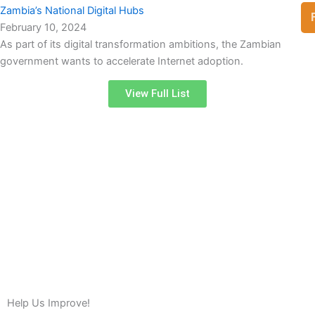
Zambia’s National Digital Hubs
February 10, 2024
As part of its digital transformation ambitions, the Zambian
government wants to accelerate Internet adoption.
View Full List
Help Us Improve!