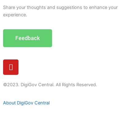
Share your thoughts and suggestions to enhance your
experience.
Feedback
Y
o
u
t
©2023. DigiGov Central. All Rights Reserved.
u
b
About DigiGov Central
e
Help us
improve
by sharing
your
feedback