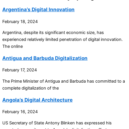
Argentina’s Digital Innovation
February 18, 2024
Argentina, despite its significant economic size, has
experienced relatively limited penetration of digital innovation.
The online
Antigua and Barbuda Digitalization
February 17, 2024
The Prime Minister of Antigua and Barbuda has committed to a
complete digitalization of the
Angola’s Digital Architecture
February 16, 2024
US Secretary of State Antony Blinken has expressed his