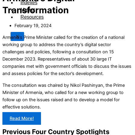
Indexes
Transformation
Market
Resources
February 19, 2024
X
Armenia’s Prime Minister called for the creation of a national
working group to address the country’s digital sector
challenges and policies, following a consultation on 15
December 2023. Representatives of about 30 large IT
companies met with government officials to discuss the issues
and assess policies for the sector’s development.
The consultation was chaired by Nikol Pashinyan, the Prime
Minister of Armenia, who called for a new working group to
follow up on the issues raised and to develop a model for
effective solutions.
Read More!
Previous Four Country Spotlights