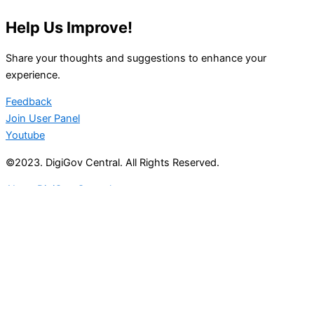
Help Us Improve!
Share your thoughts and suggestions to enhance your
experience.
Feedback
Join User Panel
Youtube
©2023. DigiGov Central. All Rights Reserved.
About DigiGov Central
Help us
improve
by sharing
your
feedback
Join our expanding
User Feedback Group!