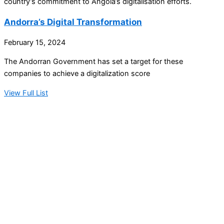
country’s commitment to Angola’s digitalisation efforts.
Andorra’s Digital Transformation
February 15, 2024
The Andorran Government has set a target for these
companies to achieve a digitalization score
View Full List