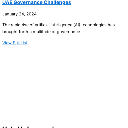
UAE Governance Challenges
January 24, 2024
The rapid rise of artificial intelligence (AI) technologies has
brought forth a multitude of governance
View Full List