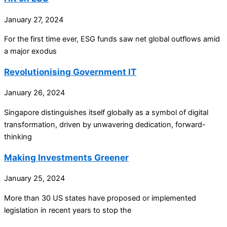
January 27, 2024
For the first time ever, ESG funds saw net global outflows amid
a major exodus
Revolutionising Government IT
January 26, 2024
Singapore distinguishes itself globally as a symbol of digital
transformation, driven by unwavering dedication, forward-
thinking
Making Investments Greener
January 25, 2024
More than 30 US states have proposed or implemented
legislation in recent years to stop the