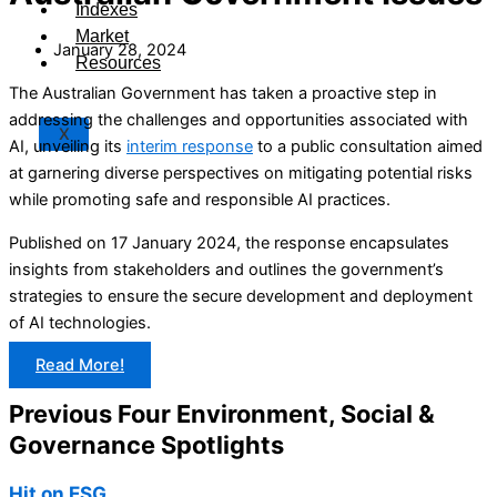
Indexes
Market
January 28, 2024
Resources
The Australian Government has taken a proactive step in
addressing the challenges and opportunities associated with
X
AI, unveiling its
interim response
to a public consultation aimed
at garnering diverse perspectives on mitigating potential risks
while promoting safe and responsible AI practices.
Published on 17 January 2024, the response encapsulates
insights from stakeholders and outlines the government’s
strategies to ensure the secure development and deployment
of AI technologies.
Read More!
Previous Four Environment, Social &
Governance Spotlights
Hit on ESG