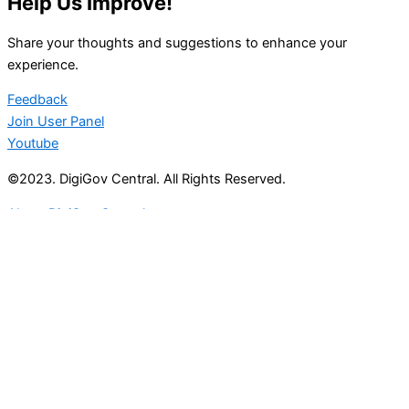
Help Us Improve!
Share your thoughts and suggestions to enhance your
experience.
Feedback
Join User Panel
Youtube
©2023. DigiGov Central. All Rights Reserved.
About DigiGov Central
Help us
improve
by sharing
your
feedback
Join our expanding
User Feedback Group!
Share your details with us and be at the forefront of