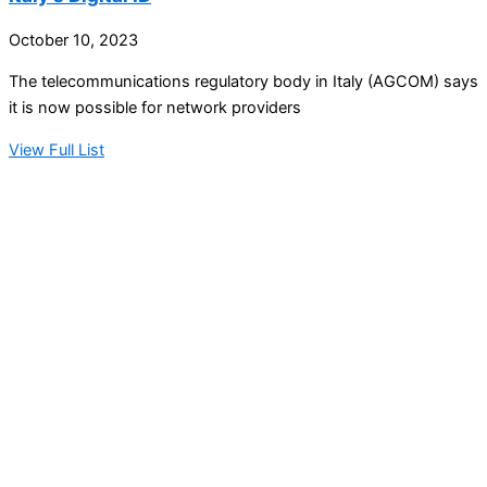
October 10, 2023
The telecommunications regulatory body in Italy (AGCOM) says
it is now possible for network providers
View Full List