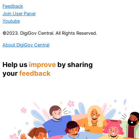
Feedback
Join User Panel
Youtube
©2023. DigiGov Central. All Rights Reserved.
About DigiGov Central
Help us
improve
by sharing
your
feedback