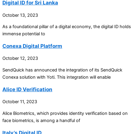
Digital ID for Sri Lanka
October 13, 2023
As a foundational pillar of a digital economy, the digital ID holds
immense potential to
Conexa Digital Platform
October 12, 2023
SendQuick has announced the integration of its SendQuick
Conexa solution with Yoti. This integration will enable
Alice ID Verification
October 11, 2023
Alice Biometrics, which provides identity verification based on
face biometrics, is among a handful of
Italy’s Digital ID