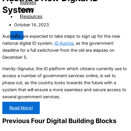
Indexes
System
Market
Resources
October 14, 2023
X
Austrians are expected to take steps to sign up for the new
national digital ID system,
ID Austria
, as the government
deadline for a full switchover from the old era elapses on
December 5.
Handy-Signatur, the ID platform which citizens currently use to
access a number of government services online, is set to
phase out, as the country looks towards the future with a
system that will ensure a more seamless and secure access to
several government services.
Read More!
Previous Four Digital Building Blocks