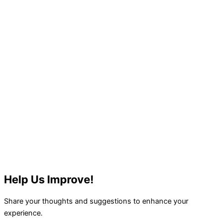
Help Us Improve!
Share your thoughts and suggestions to enhance your
experience.