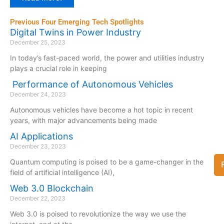
Previous Four Emerging Tech Spotlights
Digital Twins in Power Industry
December 25, 2023
In today’s fast-paced world, the power and utilities industry
plays a crucial role in keeping
Performance of Autonomous Vehicles
December 24, 2023
Autonomous vehicles have become a hot topic in recent
years, with major advancements being made
AI Applications
December 23, 2023
Quantum computing is poised to be a game-changer in the
field of artificial intelligence (AI),
Web 3.0 Blockchain
December 22, 2023
Web 3.0 is poised to revolutionize the way we use the