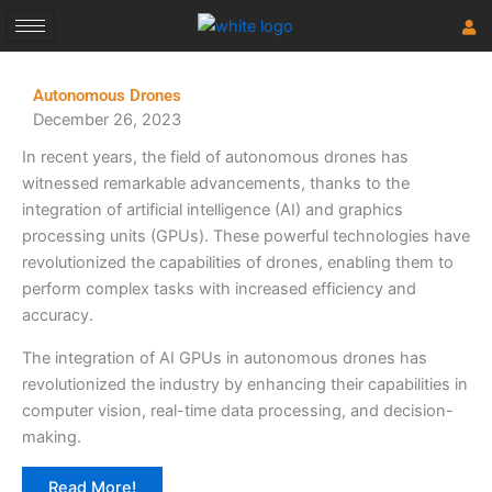
Skip
to
content
Autonomous Drones
December 26, 2023
In recent years, the field of autonomous drones has
witnessed remarkable advancements, thanks to the
integration of artificial intelligence (AI) and graphics
processing units (GPUs). These powerful technologies have
revolutionized the capabilities of drones, enabling them to
perform complex tasks with increased efficiency and
accuracy.
The integration of AI GPUs in autonomous drones has
revolutionized the industry by enhancing their capabilities in
computer vision, real-time data processing, and decision-
making.
Read More!