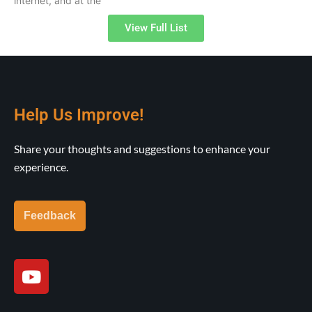
internet, and at the
View Full List
Help Us Improve!
Share your thoughts and suggestions to enhance your
experience.
Feedback
Y
o
u