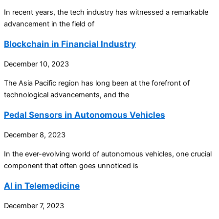
In recent years, the tech industry has witnessed a remarkable
advancement in the field of
Blockchain in Financial Industry
December 10, 2023
The Asia Pacific region has long been at the forefront of
technological advancements, and the
Pedal Sensors in Autonomous Vehicles
December 8, 2023
In the ever-evolving world of autonomous vehicles, one crucial
component that often goes unnoticed is
AI in Telemedicine
December 7, 2023