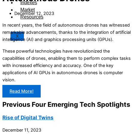
Indexes
Market
December 12, 2023
Resources
In recent years, the field of autonomous drones has witnessed
remarkable advancements, thanks to the integration of artificial
X
intelligence (AI) and graphics processing units (GPUs).
These powerful technologies have revolutionized the
capabilities of drones, enabling them to perform complex tasks
with increased efficiency and accuracy. One of the key
applications of AI GPUs in autonomous drones is computer
vision.
Read More!
Previous Four Emerging Tech Spotlights
Rise of Digital Twins
December 11, 2023