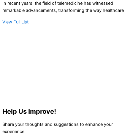
In recent years, the field of telemedicine has witnessed
remarkable advancements, transforming the way healthcare
View Full List
Help Us Improve!
Share your thoughts and suggestions to enhance your
experience.