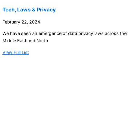
Tech, Laws & Privacy
February 22, 2024
We have seen an emergence of data privacy laws across the
Middle East and North
View Full List