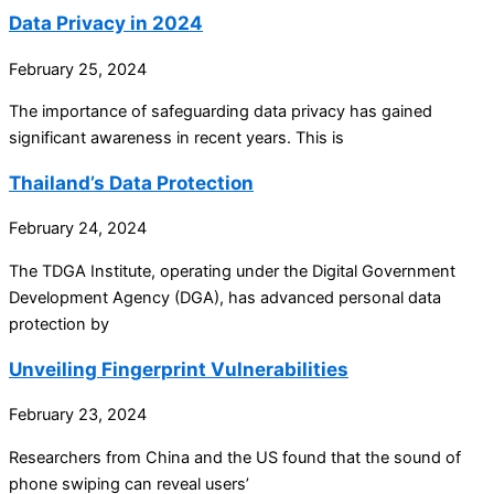
Data Privacy in 2024
February 25, 2024
The importance of safeguarding data privacy has gained
significant awareness in recent years. This is
Thailand’s Data Protection
February 24, 2024
The TDGA Institute, operating under the Digital Government
Development Agency (DGA), has advanced personal data
protection by
Unveiling Fingerprint Vulnerabilities
February 23, 2024
Researchers from China and the US found that the sound of
phone swiping can reveal users’