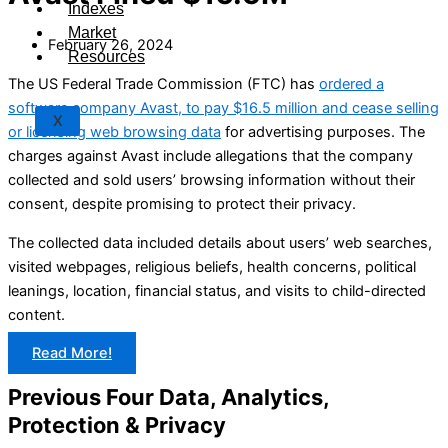
Indexes
Market
February 26, 2024
Resources
The US Federal Trade Commission (FTC) has
ordered a
software company Avast, to pay $16.5 million and cease selling
X
or licensing web browsing data
for advertising purposes. The
charges against Avast include allegations that the company
collected and sold users’ browsing information without their
consent, despite promising to protect their privacy.
The collected data included details about users’ web searches,
visited webpages, religious beliefs, health concerns, political
leanings, location, financial status, and visits to child-directed
content.
Read More!
Previous Four Data, Analytics,
Protection & Privacy​