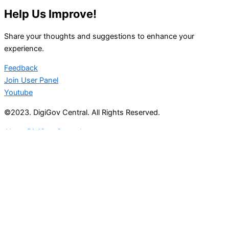
Help Us Improve!
Share your thoughts and suggestions to enhance your
experience.
Feedback
Join User Panel
Youtube
©2023. DigiGov Central. All Rights Reserved.
About DigiGov Central
Help us
improve
by sharing
your
feedback
Join our expanding
User Feedback Group!