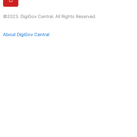
o
u
t
©2023. DigiGov Central. All Rights Reserved.
u
b
About DigiGov Central
e
Help us
improve
by sharing
your
feedback