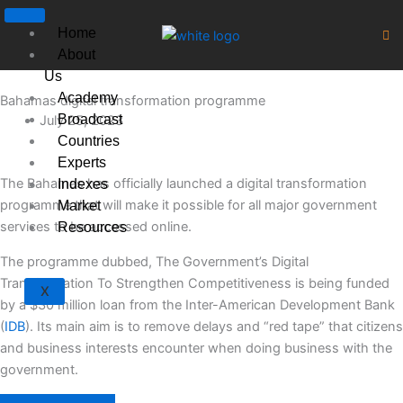
Skip
to
Home
content
About
Us
Academy
Bahamas digital transformation programme
Broadcast
July 25, 2023
Countries
Experts
The Bahamas has officially launched a digital transformation
Indexes
programme that will make it possible for all major government
Market
services to be accessed online.
Resources
The programme dubbed, The Government’s Digital
Transformation To Strengthen Competitiveness is being funded
X
by a $30 million loan from the Inter-American Development Bank
(
IDB
). Its main aim is to remove delays and “red tape” that citizens
and business interests encounter when doing business with the
government.