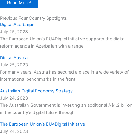
Read More!
Previous Four Country Spotlights
Digital Azerbaijan
July 25, 2023
The European Union’s EU4Digital Initiative supports the digital
reform agenda in Azerbaijan with a range
Digital Austria
July 25, 2023
For many years, Austria has secured a place in a wide variety of
international benchmarks in the front
Australia’s Digital Economy Strategy
July 24, 2023
The Australian Government is investing an additional A$1.2 billion
in the country’s digital future through
The European Union’s EU4Digital Initiative
July 24, 2023