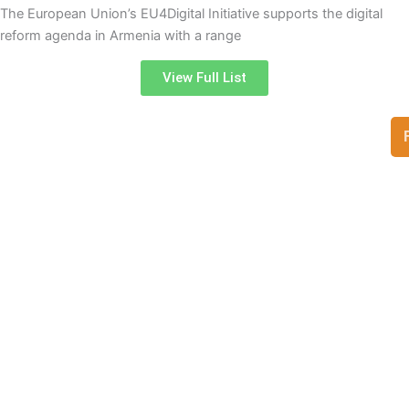
The European Union’s EU4Digital Initiative supports the digital
reform agenda in Armenia with a range
View Full List