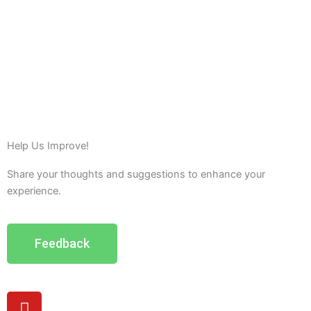
Help Us Improve!
Share your thoughts and suggestions to enhance your
experience.
Feedback
Y