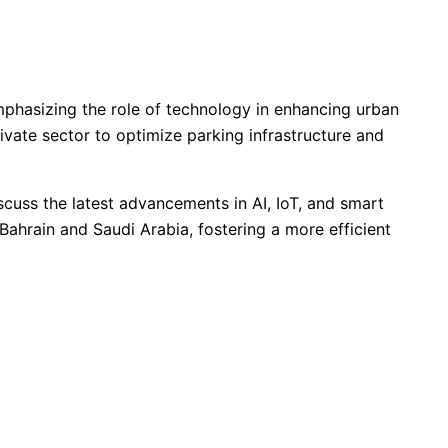
phasizing the role of technology in enhancing urban
vate sector to optimize parking infrastructure and
cuss the latest advancements in AI, IoT, and smart
Bahrain and Saudi Arabia, fostering a more efficient