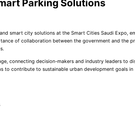
mart Parking Solutions
d smart city solutions at the Smart Cities Saudi Expo, em
rtance of collaboration between the government and the pri
ms.
ge, connecting decision-makers and industry leaders to dis
ims to contribute to sustainable urban development goals in 
s