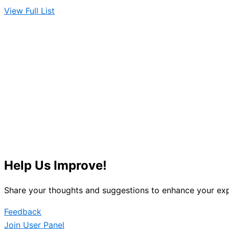
View Full List
Help Us Improve!
Share your thoughts and suggestions to enhance your exp
Feedback
Join User Panel