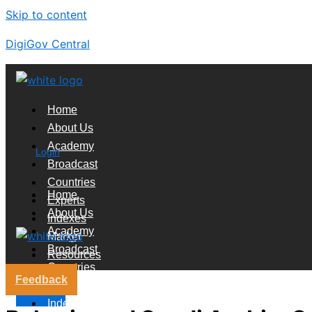
Skip to content
DigiGov Central
Home
About Us
Academy
Login
Broadcast
Countries
Home
Experts
About Us
Indexes
Academy
Market
Broadcast
Resources
Countries
Feedback
Experts
X
Indexes