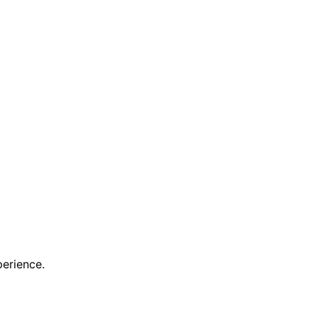
erience.