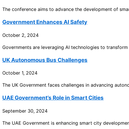
The conference aims to advance the development of smart
Government Enhances AI Safety
October 2, 2024
Governments are leveraging AI technologies to transform pub
UK Autonomous Bus Challenges
October 1, 2024
The UK Government faces challenges in advancing autono
UAE Government’s Role in Smart Cities
September 30, 2024
The UAE Government is enhancing smart city development b