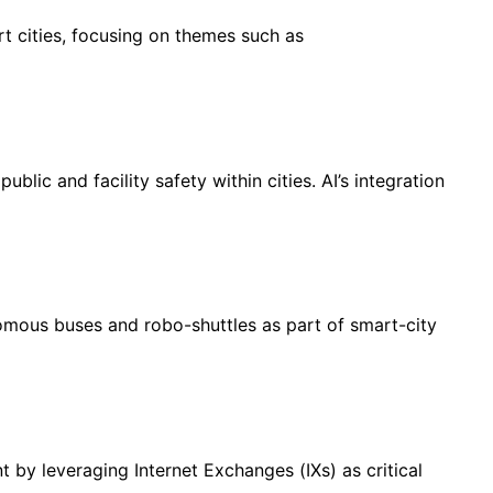
 cities, focusing on themes such as
lic and facility safety within cities. AI’s integration
mous buses and robo-shuttles as part of smart-city
y leveraging Internet Exchanges (IXs) as critical