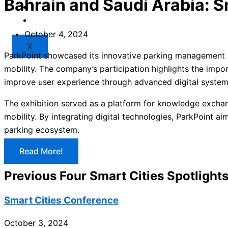
Bahrain and Saudi Arabia: S
Market
Resources
October 4, 2024
X
ParkPoint showcased its innovative parking management an
mobility. The company’s participation highlights the impo
improve user experience through advanced digital syste
The exhibition served as a platform for knowledge exchan
mobility. By integrating digital technologies, ParkPoint a
parking ecosystem.
Read More!
Previous Four Smart Cities Spotlight
Smart Cities Conference
October 3, 2024