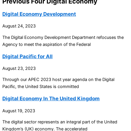
Previous Four Digital Economy
Digital Economy Development
August 24, 2023
The Digital Economy Development Department refocuses the
Agency to meet the aspiration of the Federal
Digital Pacific for All
August 23, 2023
Through our APEC 2023 host year agenda on the Digital
Pacific, the United States is committed
Digital Economy In The United Kingdom
August 19, 2023
The digital sector represents an integral part of the United
Kingdom’s (UK) economy. The accelerated