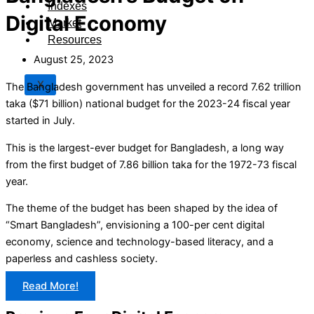
Indexes
Digital Economy
Market
Resources
August 25, 2023
X
The Bangladesh government has unveiled a record 7.62 trillion
taka ($71 billion) national budget for the 2023-24 fiscal year
started in July.
This is the largest-ever budget for Bangladesh, a long way
from the first budget of 7.86 billion taka for the 1972-73 fiscal
year.
The theme of the budget has been shaped by the idea of
“Smart Bangladesh”, envisioning a 100-per cent digital
economy, science and technology-based literacy, and a
paperless and cashless society.
Read More!