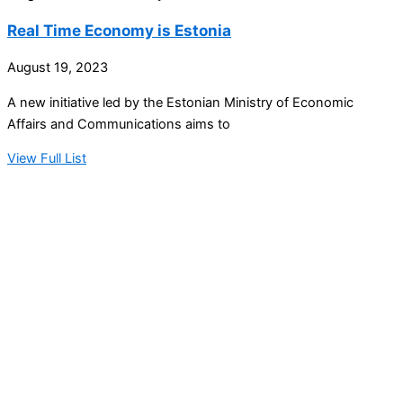
Real Time Economy is Estonia
August 19, 2023
A new initiative led by the Estonian Ministry of Economic
Affairs and Communications aims to
View Full List