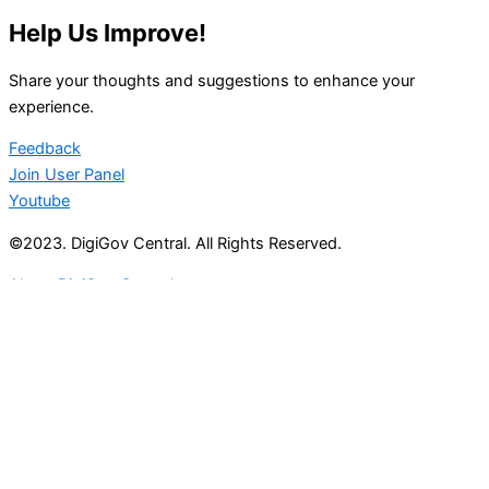
Help Us Improve!
Share your thoughts and suggestions to enhance your
experience.
Feedback
Join User Panel
Youtube
©2023. DigiGov Central. All Rights Reserved.
About DigiGov Central
Help us
improve
by sharing
your
feedback
Join our expanding
User Feedback Group!