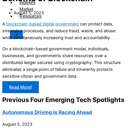
Indexes
Market
August 5, 2023
Resources
A
blockchain-based digital government
can protect data,
streamline processes, and reduce fraud, waste, and abuse
X
while simultaneously increasing trust and accountability.
On a blockchain-based government model, individuals,
businesses, and governments share resources over a
distributed ledger secured using cryptography. This structure
eliminates a single point of failure and inherently protects
sensitive citizen and government data.
Read More!
Previous Four Emerging Tech Spotlights
Autonomous Driving Is Racing Ahead
August 5, 2023