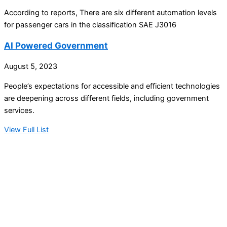
According to reports, There are six different automation levels
for passenger cars in the classification SAE J3016
AI Powered Government
August 5, 2023
People’s expectations for accessible and efficient technologies
are deepening across different fields, including government
services.
View Full List