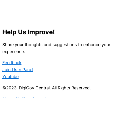
Help Us Improve!
Share your thoughts and suggestions to enhance your
experience.
Feedback
Join User Panel
Youtube
©2023. DigiGov Central. All Rights Reserved.
About DigiGov Central
Help us
improve
by sharing
your
feedback