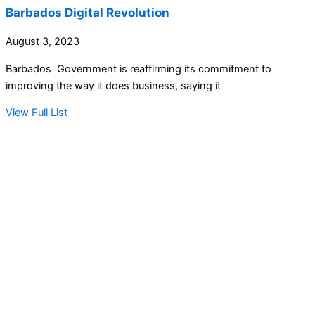
Barbados Digital Revolution
August 3, 2023
Barbados Government is reaffirming its commitment to
improving the way it does business, saying it
View Full List