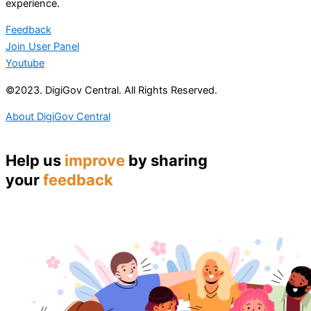
experience.
Feedback
Join User Panel
Youtube
©2023. DigiGov Central. All Rights Reserved.
About DigiGov Central
Help us
improve
by sharing
your
feedback