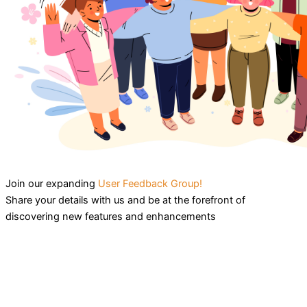
Join our expanding
User Feedback Group!
Share your details with us and be at the forefront of
discovering new features and enhancements