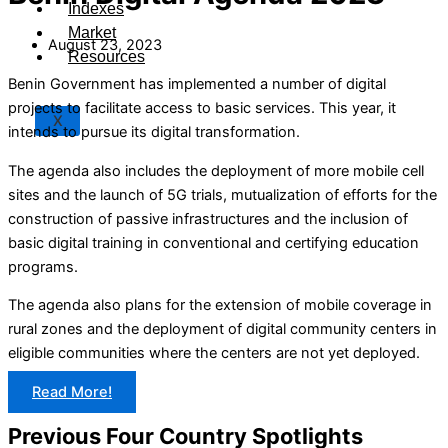
Indexes
Market
August 23, 2023
Resources
Benin Government has implemented a number of digital
projects to facilitate access to basic services. This year, it
X
intends to pursue its digital transformation.
The agenda also includes the deployment of more mobile cell
sites and the launch of 5G trials, mutualization of efforts for the
construction of passive infrastructures and the inclusion of
basic digital training in conventional and certifying education
programs.
The agenda also plans for the extension of mobile coverage in
rural zones and the deployment of digital community centers in
eligible communities where the centers are not yet deployed.
Read More!
Previous Four Country Spotlights