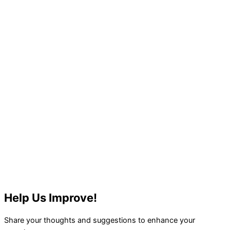
Help Us Improve!
Share your thoughts and suggestions to enhance your