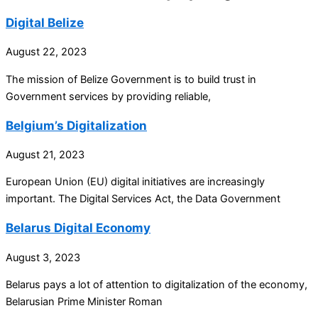
Digital Belize
August 22, 2023
The mission of Belize Government is to build trust in
Government services by providing reliable,
Belgium’s Digitalization
August 21, 2023
European Union (EU) digital initiatives are increasingly
important. The Digital Services Act, the Data Government
Belarus Digital Economy
August 3, 2023
Belarus pays a lot of attention to digitalization of the economy,
Belarusian Prime Minister Roman