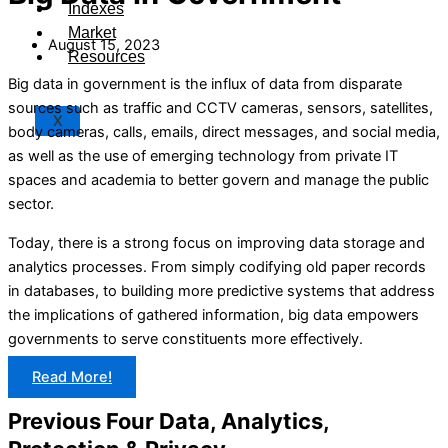
Indexes
Market
August 15, 2023
Resources
Big data in government is the influx of data from disparate
sources such as traffic and CCTV cameras, sensors, satellites,
X
body cameras, calls, emails, direct messages, and social media,
as well as the use of emerging technology from private IT
spaces and academia to better govern and manage the public
sector.
Today, there is a strong focus on improving data storage and
analytics processes. From simply codifying old paper records
in databases, to building more predictive systems that address
the implications of gathered information, big data empowers
governments to serve constituents more effectively.
Read More!
Previous Four Data, Analytics,