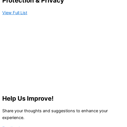
Protection & Privacy​
View Full List
Help Us Improve!
Share your thoughts and suggestions to enhance your
experience.