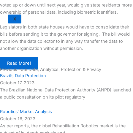
voted up or down until next year, would give state residents more
ownership of personal data, including biometric identifiers.
X
Legislators in both state houses would have to consolidate their
bills before sending it to the governor for signing. The bill would
not allow the data collector to in any way transfer the data to
another organization without permission.
Read More!
Previous Four Data, Analytics, Protection & Privacy​
Brazil’s Data Protection
October 17, 2023
The Brazilian National Data Protection Authority (ANPD) launched
a public consultation on its pilot regulatory
Robotics’ Market Analysis
October 16, 2023
As per reports, the global Rehabilitation Robotics market is the