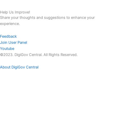
Help Us Improve!
Share your thoughts and suggestions to enhance your
experience.
Feedback
Join User Panel
Youtube
©2023. DigiGov Central. All Rights Reserved.
About DigiGov Central
Help us
improve
by sharing
your
feedback
Join our expanding
User Feedback Group!
Share your details with us and be at the forefront of discovering
new features and enhancements