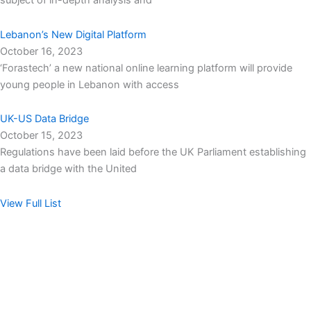
subject of in-depth analysis and
Lebanon’s New Digital Platform
October 16, 2023
‘Forastech’ a new national online learning platform will provide
young people in Lebanon with access
UK-US Data Bridge
October 15, 2023
Regulations have been laid before the UK Parliament establishing
a data bridge with the United
View Full List