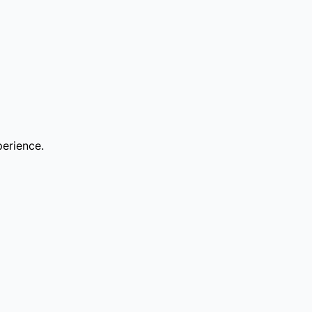
erience.