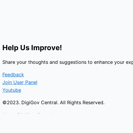
Help Us Improve!
Share your thoughts and suggestions to enhance your exp
Feedback
Join User Panel
Youtube
©2023. DigiGov Central. All Rights Reserved.
About DigiGov Central