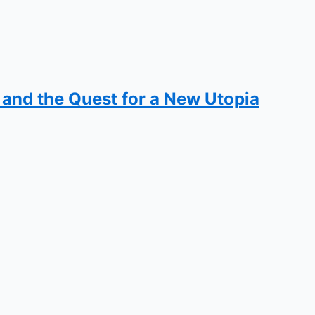
, and the Quest for a New Utopia