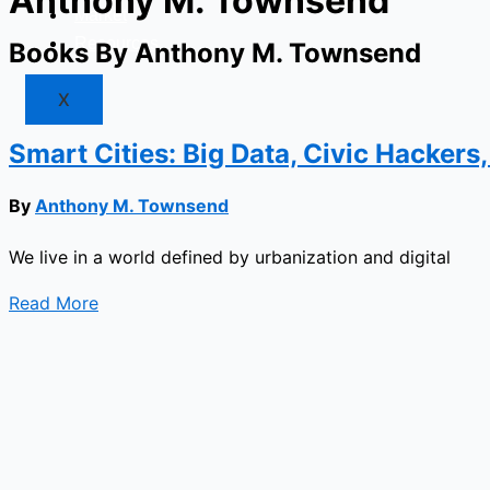
Anthony M. Townsend
Market
Resources
Books By Anthony M. Townsend
X
Smart Cities: Big Data, Civic Hackers
By
Anthony M. Townsend
We live in a world defined by urbanization and digital
Read More