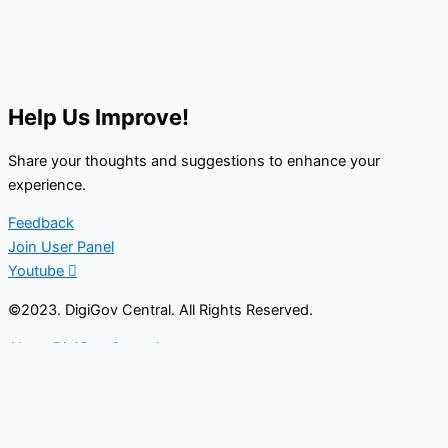
Help Us Improve!
Share your thoughts and suggestions to enhance your
experience.
Feedback
Join User Panel
Youtube
©2023. DigiGov Central. All Rights Reserved.
About DigiGov Central
Help us
improve
by sharing
your
feedback