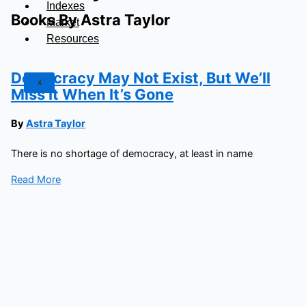
Indexes
Books By Astra Taylor
Market
Resources
Democracy May Not Exist, But We’ll
X
Miss It When It’s Gone
By
Astra Taylor
There is no shortage of democracy, at least in name
Read More