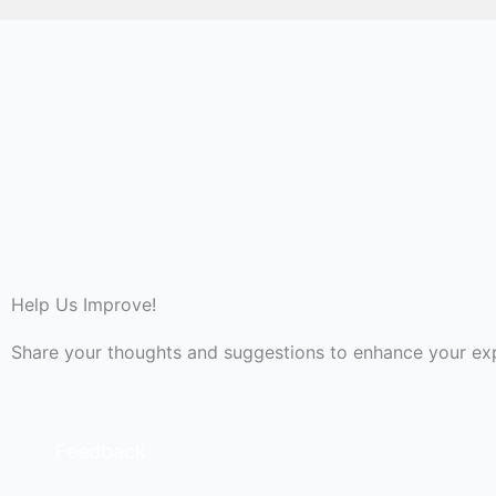
Help Us Improve!
Share your thoughts and suggestions to enhance your ex
Feedback