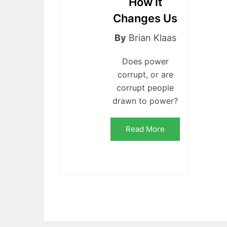
How It
Changes Us
By
Brian Klaas
Does power
corrupt, or are
corrupt people
drawn to power?
Read More