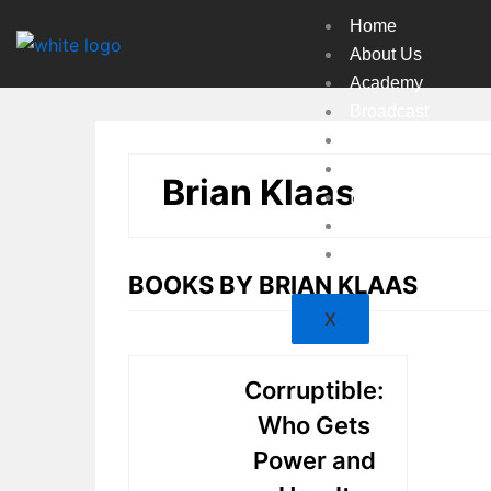
Skip
Home
to
About Us
content
Academy
Broadcast
Countries
Experts
Brian Klaas
Indexes
Market
Resources
BOOKS BY BRIAN KLAAS
X
Corruptible:
Who Gets
Power and