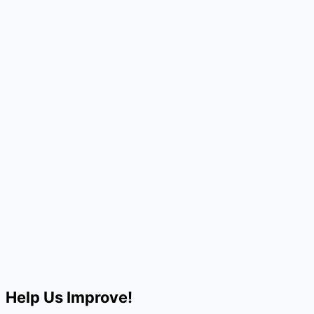
Help Us Improve!