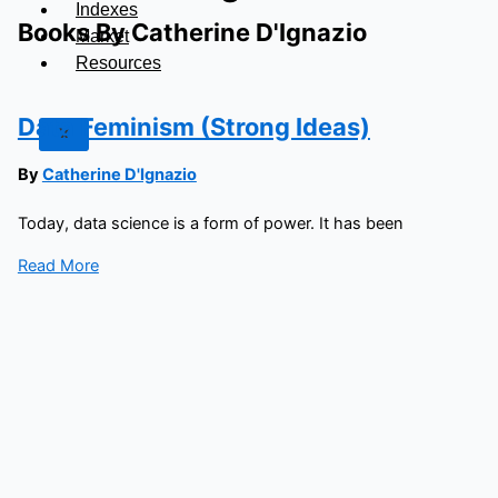
Indexes
Books By Catherine D'Ignazio
Market
Resources
Data Feminism (Strong Ideas)
X
By
Catherine D'Ignazio
Today, data science is a form of power. It has been
Read More