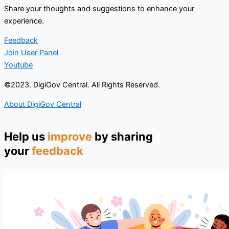
Share your thoughts and suggestions to enhance your
experience.
Feedback
Join User Panel
Youtube
©2023. DigiGov Central. All Rights Reserved.
About DigiGov Central
Help us
improve
by sharing
your
feedback