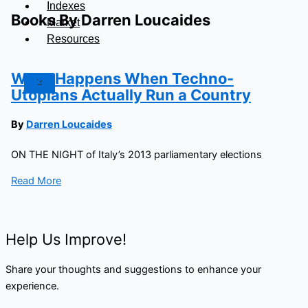
Indexes
Books By Darren Loucaides
Market
Resources
What Happens When Techno-
X
Utopians Actually Run a Country
By
Darren Loucaides
ON THE NIGHT of Italy’s 2013 parliamentary elections
Read More
Help Us Improve!
Share your thoughts and suggestions to enhance your
experience.