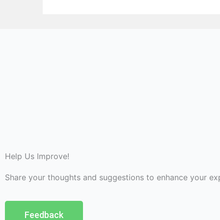
Help Us Improve!
Share your thoughts and suggestions to enhance your ex
Feedback