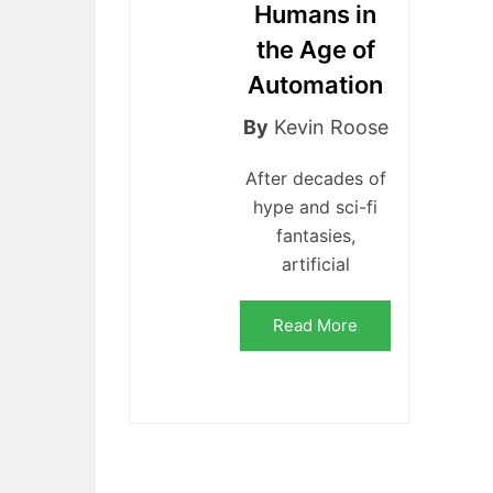
Humans in
the Age of
Automation
By
Kevin Roose
After decades of
hype and sci-fi
fantasies,
artificial
Read More