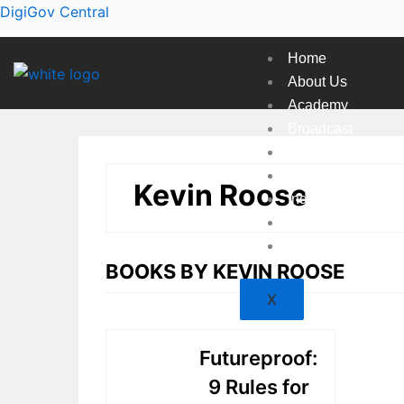
Skip
DigiGov Central
to
content
Home
About Us
Academy
Broadcast
Countries
Experts
Kevin Roose
Indexes
Market
Resources
BOOKS BY KEVIN ROOSE
X
Futureproof:
9 Rules for