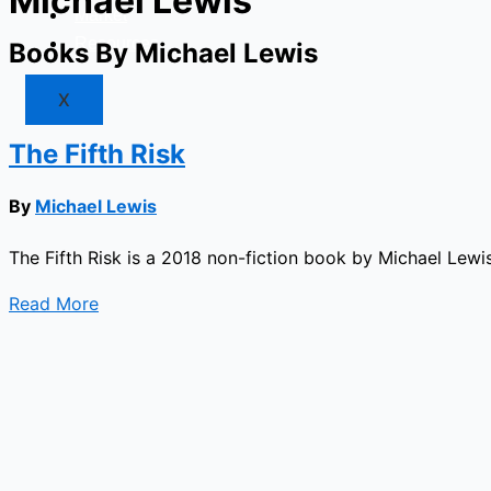
Michael Lewis
Market
Resources
Books By Michael Lewis
X
The Fifth Risk
By
Michael Lewis
The Fifth Risk is a 2018 non-fiction book by Michael Lewi
Read More