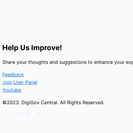
Help Us Improve!
Share your thoughts and suggestions to enhance your exp
Feedback
Join User Panel
Youtube
©2023. DigiGov Central. All Rights Reserved.
About DigiGov Central