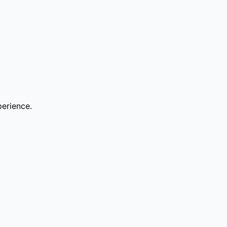
erience.