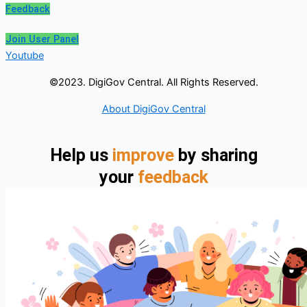
Feedback
Join User Panel
Youtube
©2023. DigiGov Central. All Rights Reserved.
About DigiGov Central
Help us
improve
by sharing
your
feedback