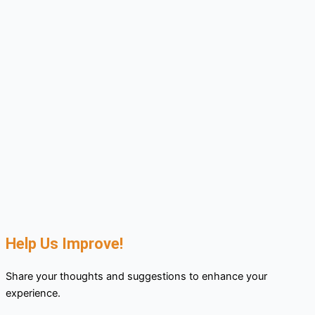
Help Us Improve!
Share your thoughts and suggestions to enhance your
experience.