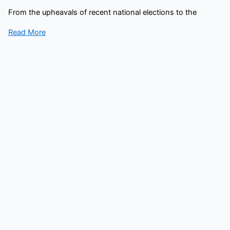
From the upheavals of recent national elections to the
Read More