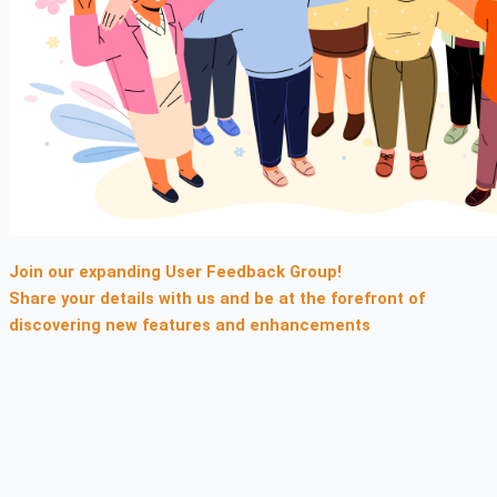
Join our expanding
User Feedback Group!
Share your details with us and be at the forefront of
discovering new features and enhancements