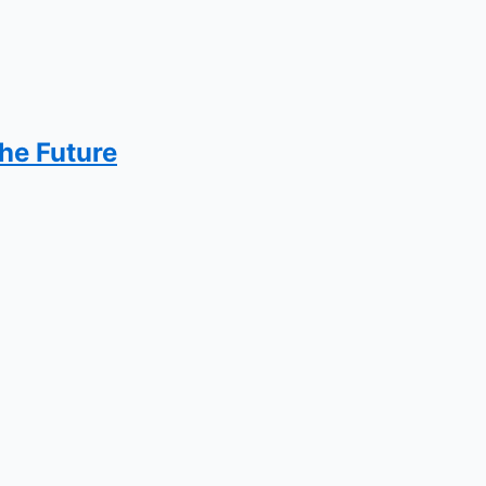
the Future