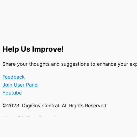
Help Us Improve!
Share your thoughts and suggestions to enhance your exp
Feedback
Join User Panel
Youtube
©2023. DigiGov Central. All Rights Reserved.
About DigiGov Central