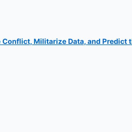
Conflict, Militarize Data, and Predict 