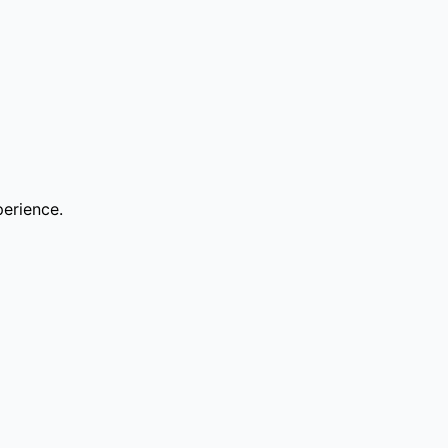
erience.