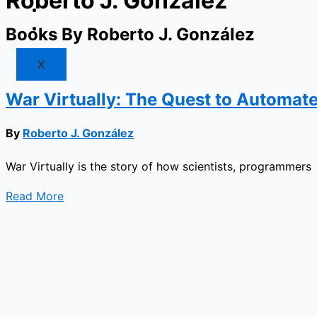
Roberto J. González
Market
Resources
Books By Roberto J. González
X
War Virtually: The Quest to Automate 
By
Roberto J. González
War Virtually is the story of how scientists, programmers
Read More