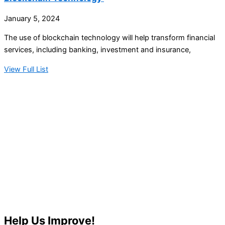
January 5, 2024
The use of blockchain technology will help transform financial
services, including banking, investment and insurance,
View Full List
Help Us Improve!