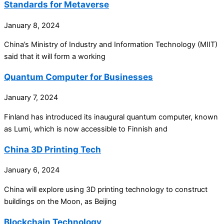
Standards for Metaverse
January 8, 2024
China’s Ministry of Industry and Information Technology (MIIT)
said that it will form a working
Quantum Computer for Businesses
January 7, 2024
Finland has introduced its inaugural quantum computer, known
as Lumi, which is now accessible to Finnish and
China 3D Printing Tech
January 6, 2024
China will explore using 3D printing technology to construct
buildings on the Moon, as Beijing
Blockchain Technology