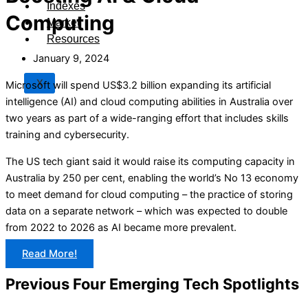
Indexes
Computing
Market
Resources
January 9, 2024
X
Microsoft will spend US$3.2 billion expanding its artificial
intelligence (AI) and cloud computing abilities in Australia over
two years as part of a wide-ranging effort that includes skills
training and cybersecurity.
The US tech giant said it would raise its computing capacity in
Australia by 250 per cent, enabling the world’s No 13 economy
to meet demand for cloud computing – the practice of storing
data on a separate network – which was expected to double
from 2022 to 2026 as AI became more prevalent.
Read More!
Previous Four Emerging Tech Spotlights