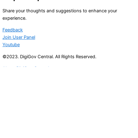
Share your thoughts and suggestions to enhance your
experience.
Feedback
Join User Panel
Youtube
©2023. DigiGov Central. All Rights Reserved.
About DigiGov Central
Help us
improve
by sharing
your
feedback
Join our expanding
User Feedback Group!
Share your details with us and be at the forefront of
discovering new features and enhancements