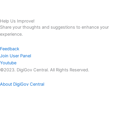
Help Us Improve!
Share your thoughts and suggestions to enhance your
experience.
Feedback
Join User Panel
Youtube
©2023. DigiGov Central. All Rights Reserved.
About DigiGov Central
Help us
improve
by sharing
your
feedback
Join our expanding
User Feedback Group!
Share your details with us and be at the forefront of discovering