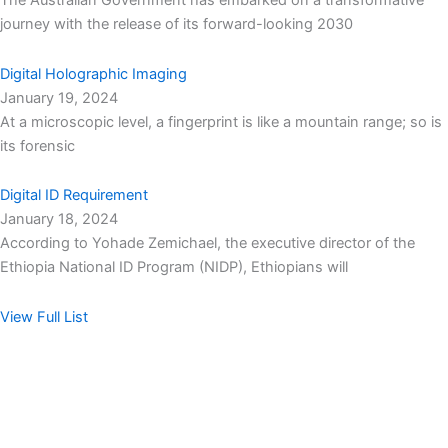
The Australian Government has embarked on a transformative
journey with the release of its forward-looking 2030
Digital Holographic Imaging
January 19, 2024
At a microscopic level, a fingerprint is like a mountain range; so is
its forensic
Digital ID Requirement
January 18, 2024
According to Yohade Zemichael, the executive director of the
Ethiopia National ID Program (NIDP), Ethiopians will
View Full List