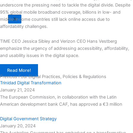
underscore the pressing need to tackle the digital divide. Despite
95% global mobile broadband coverage, billions in low- and
X
middle-income countries still lack online access due to
affordability challenges.
TIME CEO Jessica Sibley and Verizon CEO Hans Vestberg
emphasize the urgency of addressing accessibility, affordability,
and usability issues in the digital space.
Read More!
Previous Four Digital Practices, Policies & Regulations
Trinidad Digital Transformation
January 21, 2024
The European Commission, in collaboration with the Latin
American development bank CAF, has approved a €3 million
Digital Government Strategy
January 20, 2024