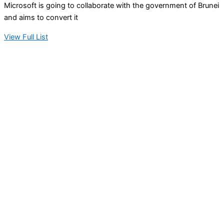
Microsoft is going to collaborate with the government of Brunei
and aims to convert it
View Full List