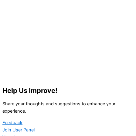
Help Us Improve!
Share your thoughts and suggestions to enhance your
experience.
Feedback
Join User Panel