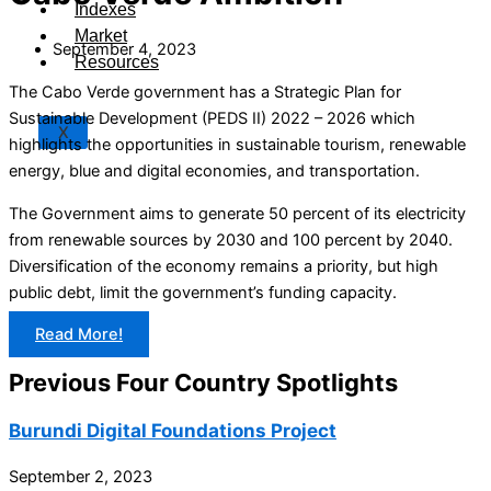
Indexes
Market
September 4, 2023
Resources
The Cabo Verde government has a Strategic Plan for
Sustainable Development (PEDS II) 2022 – 2026 which
X
highlights the opportunities in sustainable tourism, renewable
energy, blue and digital economies, and transportation.
The Government aims to generate 50 percent of its electricity
from renewable sources by 2030 and 100 percent by 2040.
Diversification of the economy remains a priority, but high
public debt, limit the government’s funding capacity.
Read More!
Previous Four Country Spotlights
Burundi Digital Foundations Project
September 2, 2023