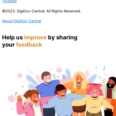
Youtube
©2023. DigiGov Central. All Rights Reserved.
About DigiGov Central
Help us
improve
by sharing
your
feedback