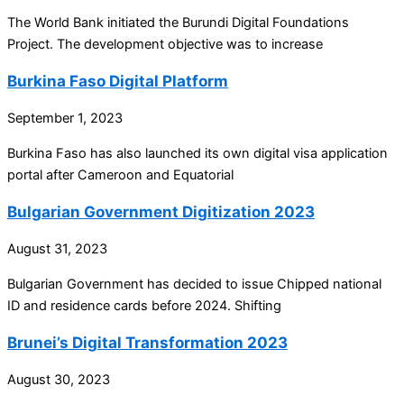
The World Bank initiated the Burundi Digital Foundations
Project. The development objective was to increase
Burkina Faso Digital Platform
September 1, 2023
Burkina Faso has also launched its own digital visa application
portal after Cameroon and Equatorial
Bulgarian Government Digitization 2023
August 31, 2023
Bulgarian Government has decided to issue Chipped national
ID and residence cards before 2024. Shifting
Brunei’s Digital Transformation 2023
August 30, 2023