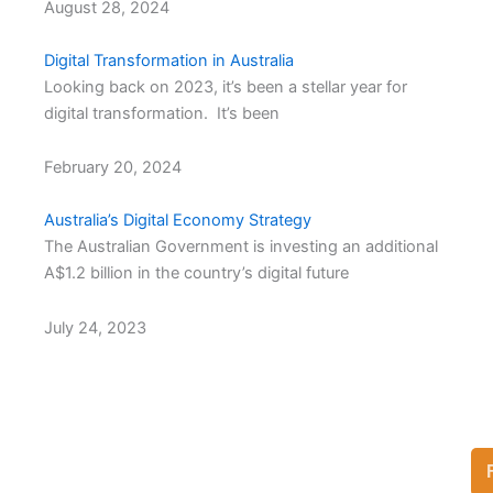
August 28, 2024
Digital Transformation in Australia
Looking back on 2023, it’s been a stellar year for
digital transformation. It’s been
February 20, 2024
Australia’s Digital Economy Strategy
The Australian Government is investing an additional
A$1.2 billion in the country’s digital future
July 24, 2023