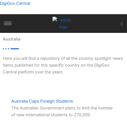
Skip
DigiGov Central
to
content
Australia
Here you will find a repository of all the country spotlight news
items published for this specific country on the DigiGov
Central platform over the years
Australia Caps Foreign Students
The Australian Government plans to limit the number
of new international students to 270,000