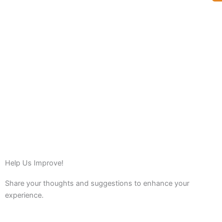
Help Us Improve!
Share your thoughts and suggestions to enhance your
experience.