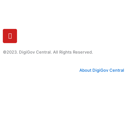
Feedback
Y
o
u
t
©2023. DigiGov Central. All Rights Reserved.
u
b
About DigiGov Central
e
Help us
improve
by sharing
your
feedback