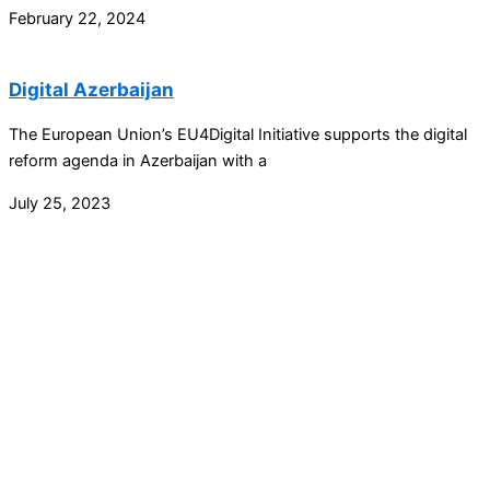
February 22, 2024
Digital Azerbaijan
The European Union’s EU4Digital Initiative supports the digital
reform agenda in Azerbaijan with a
July 25, 2023