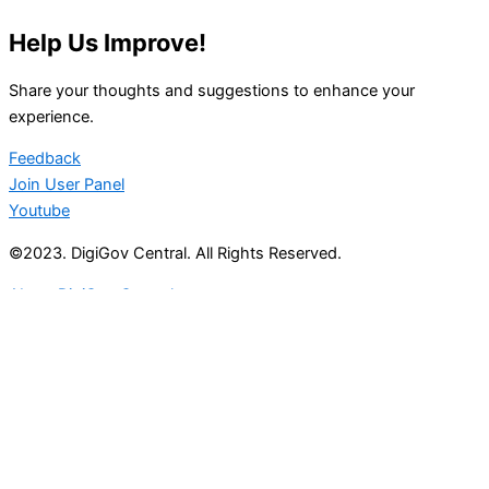
Help Us Improve!
Share your thoughts and suggestions to enhance your
experience.
Feedback
Join User Panel
Youtube
©2023. DigiGov Central. All Rights Reserved.
About DigiGov Central
Help us
improve
by sharing
your
feedback
Join our expanding
User Feedback Group!