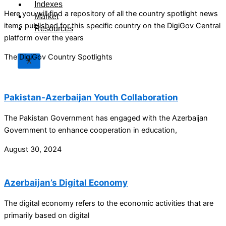
Indexes
Here you will find a repository of all the country spotlight news
Market
items published for this specific country on the DigiGov Central
Resources
platform over the years
The DigiGov Country Spotlights
X
Pakistan-Azerbaijan Youth Collaboration
The Pakistan Government has engaged with the Azerbaijan
Government to enhance cooperation in education,
August 30, 2024
Azerbaijan’s Digital Economy
The digital economy refers to the economic activities that are
primarily based on digital