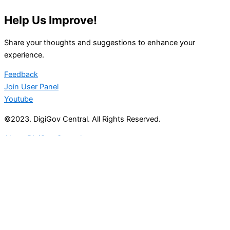
Help Us Improve!
Share your thoughts and suggestions to enhance your
experience.
Feedback
Join User Panel
Youtube
©2023. DigiGov Central. All Rights Reserved.
About DigiGov Central
Help us
improve
by sharing
your
feedback
Join our expanding
User Feedback Group!