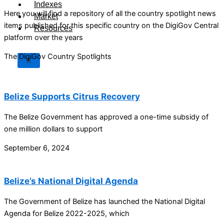
Indexes
Here you will find a repository of all the country spotlight news
Market
items published for this specific country on the DigiGov Central
Resources
platform over the years
The DigiGov Country Spotlights
X
Belize Supports Citrus Recovery
The Belize Government has approved a one-time subsidy of
one million dollars to support
September 6, 2024
Belize’s National Digital Agenda
The Government of Belize has launched the National Digital
Agenda for Belize 2022-2025, which