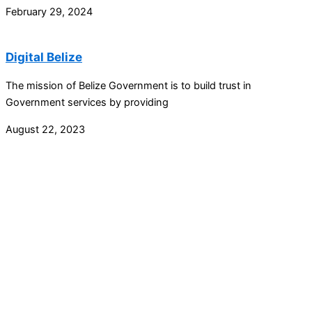
February 29, 2024
Digital Belize
The mission of Belize Government is to build trust in
Government services by providing
August 22, 2023