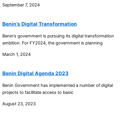
September 7, 2024
Benin’s Digital Transformation
Benin’s government is pursuing its digital transformation
ambition. For FY2024, the government is planning
March 1, 2024
Benin Digital Agenda 2023
Benin Government has implemented a number of digital
projects to facilitate access to basic
August 23, 2023