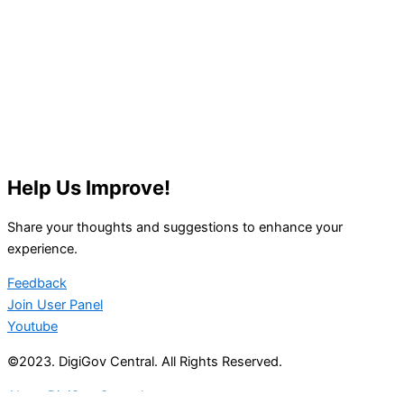
Help Us Improve!
Share your thoughts and suggestions to enhance your
experience.
Feedback
Join User Panel
Youtube
©2023. DigiGov Central. All Rights Reserved.
About DigiGov Central