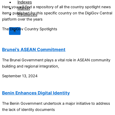
Indexes
Here you will find a repository of all the country spotlight news
Market
items published for this specific country on the DigiGov Central
Resources
platform over the years
The DigiGov Country Spotlights
X
Brunei’s ASEAN Commitment
The Brunei Government plays a vital role in ASEAN community
building and regional integration,
September 13, 2024
Benin Enhances Digital Identity
The Benin Government undertook a major initiative to address
the lack of identity documents