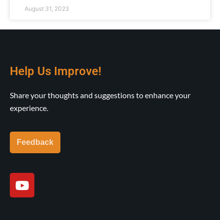
August 31, 2023
Help Us Improve!
Share your thoughts and suggestions to enhance your
experience.
Feedback
Y
o
u
t