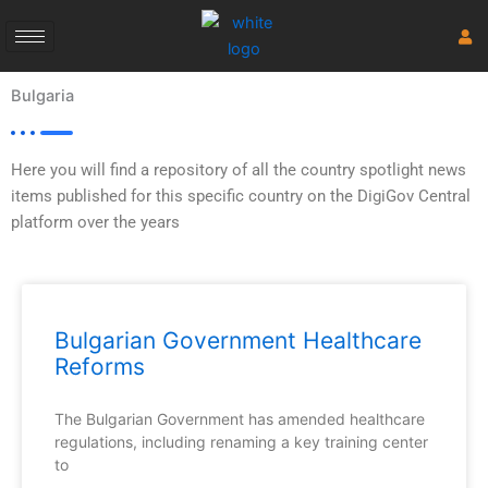
Skip
to
content
Bulgaria
Here you will find a repository of all the country spotlight news
items published for this specific country on the DigiGov Central
platform over the years
Bulgarian Government Healthcare
Reforms
The Bulgarian Government has amended healthcare
regulations, including renaming a key training center
to