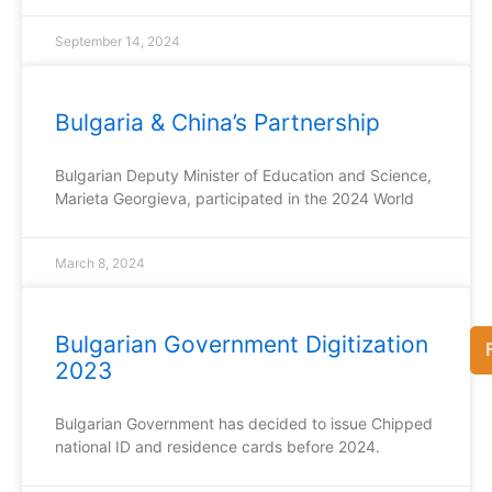
September 14, 2024
Bulgaria & China’s Partnership
Bulgarian Deputy Minister of Education and Science,
Marieta Georgieva, participated in the 2024 World
March 8, 2024
Bulgarian Government Digitization
2023
Bulgarian Government has decided to issue Chipped
national ID and residence cards before 2024.