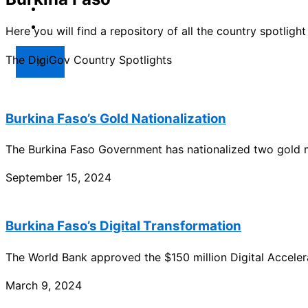
Market
Resources
Here you will find a repository of all the country spotlig
The DigiGov Country Spotlights
X
Burkina Faso’s Gold Nationalization
The Burkina Faso Government has nationalized two gold 
September 15, 2024
Burkina Faso’s Digital Transformation
The World Bank approved the $150 million Digital Acceler
March 9, 2024