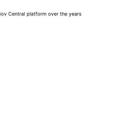
iGov Central platform over the years