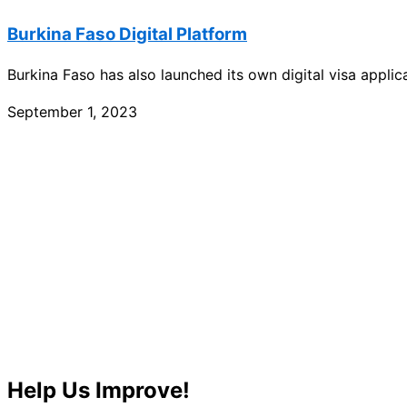
Burkina Faso Digital Platform
Burkina Faso has also launched its own digital visa appli
September 1, 2023
Help Us Improve!