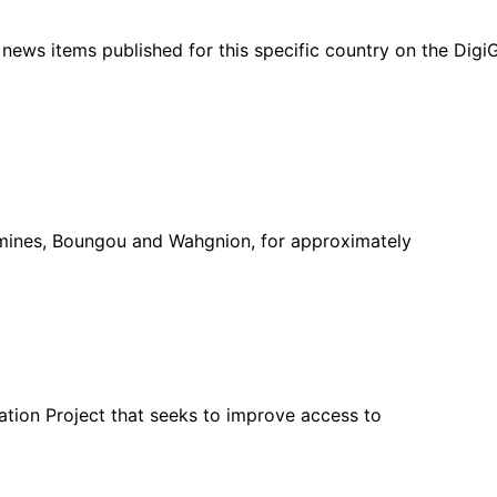
ht news items published for this specific country on the Dig
mines, Boungou and Wahgnion, for approximately
ation Project that seeks to improve access to