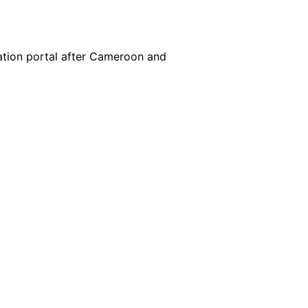
cation portal after Cameroon and