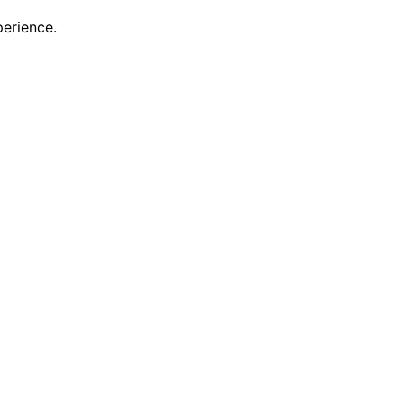
erience.