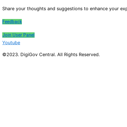
Share your thoughts and suggestions to enhance your exp
Feedback
Join User Panel
Youtube
©2023. DigiGov Central. All Rights Reserved.
About DigiGov Central
Help us
improve
by sharing
your
feedback
Join our expanding
User Feedback Group!