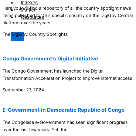
Indexes
Here you will find a repository of all the country spotlight news
Market
items published for this specific country on the DigiGov Central
Resources
platform over the years
The DigiGov Country Spotlights
X
Congo Government’s Digital Initiative
The Congo Government has launched the Digital
Transformation Acceleration Project to improve internet access
September 27, 2024
E-Government in Democratic Republic of Congo
The Congolese e-Government has seen significant progress
over the last few years. Yet, the