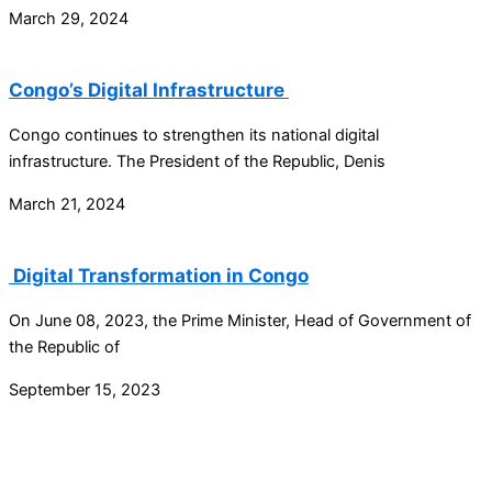
March 29, 2024
Congo’s Digital Infrastructure
Congo continues to strengthen its national digital
infrastructure. The President of the Republic, Denis
March 21, 2024
Digital Transformation in Congo
On June 08, 2023, the Prime Minister, Head of Government of
the Republic of
September 15, 2023