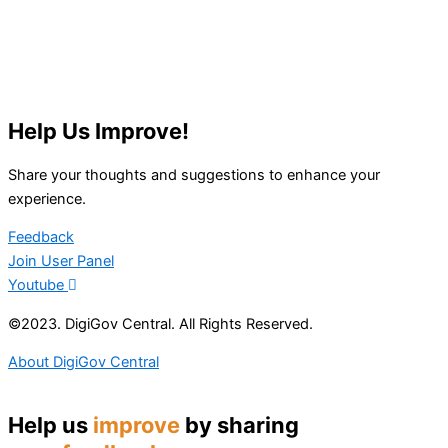
Help Us Improve!
Share your thoughts and suggestions to enhance your
experience.
Feedback
Join User Panel
Youtube
©2023. DigiGov Central. All Rights Reserved.
About DigiGov Central
Help us
improve
by sharing