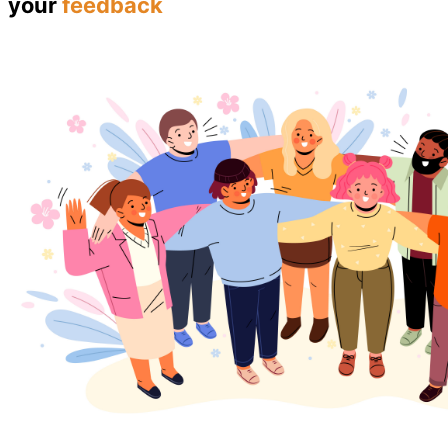
your
feedback