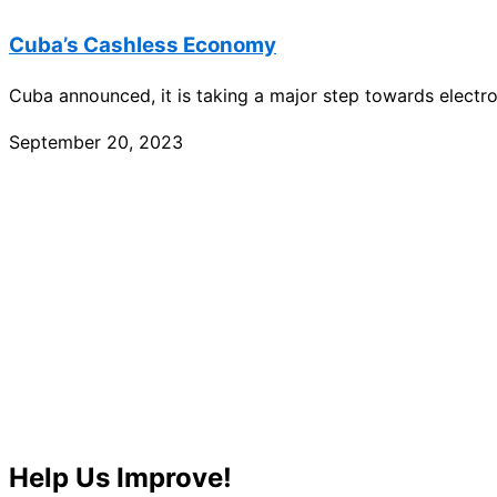
Cuba’s Cashless Economy
Cuba announced, it is taking a major step towards electr
September 20, 2023
Help Us Improve!