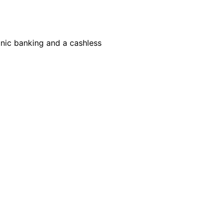
onic banking and a cashless