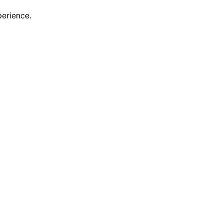
erience.
scovering new features and enhancements