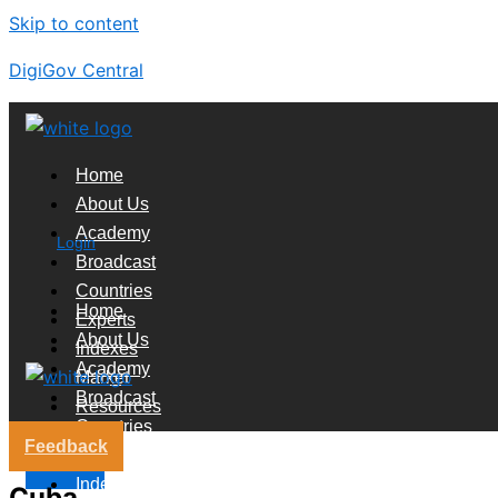
Skip to content
DigiGov Central
Home
About Us
Academy
Login
Broadcast
Countries
Home
Experts
About Us
Indexes
Academy
Market
Broadcast
Resources
Countries
Feedback
Experts
X
Indexes
Cuba