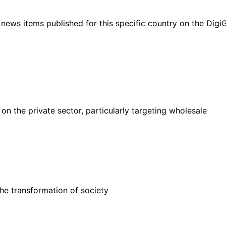
ht news items published for this specific country on the Dig
 the private sector, particularly targeting wholesale
he transformation of society