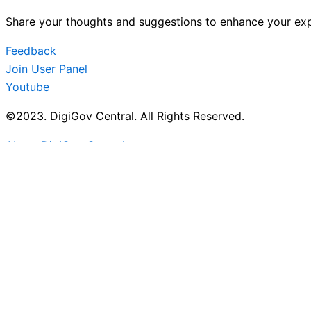
Share your thoughts and suggestions to enhance your exp
Feedback
Join User Panel
Youtube
©2023. DigiGov Central. All Rights Reserved.
About DigiGov Central
Help us
improve
by sharing
your
feedback
Join our expanding
User Feedback Group!
Share your details with us and be at the forefront of di