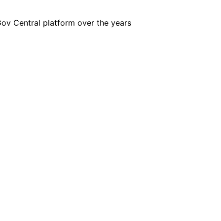
iGov Central platform over the years