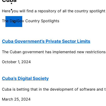
Market
Resources
Here you will find a repository of all the country spotlig
The DigiGov Country Spotlights
X
Cuba Government’s Private Sector Limits
The Cuban government has implemented new restrictions on
October 1, 2024
Cuba’s Digital Society
Cuba is betting that in the development of software and t
March 25, 2024