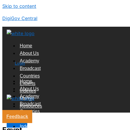
Skip to content
DigiGov Central
Home
About Us
Academy
Login
Broadcast
Countries
Home
Experts
About Us
Indexes
Academy
Market
Broadcast
Resources
Countries
Feedback
Experts
X
Indexes
Egypt