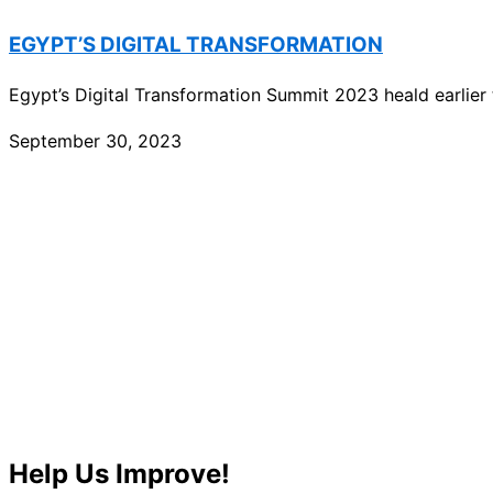
EGYPT’S DIGITAL TRANSFORMATION
Egypt’s Digital Transformation Summit 2023 heald earlier th
September 30, 2023
Help Us Improve!