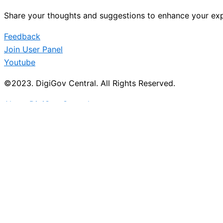
Share your thoughts and suggestions to enhance your exp
Feedback
Join User Panel
Youtube
©2023. DigiGov Central. All Rights Reserved.
About DigiGov Central
Help us
improve
by sharing
your
feedback
Join our expanding
User Feedback Group!
Share your details with us and be at the forefront of di