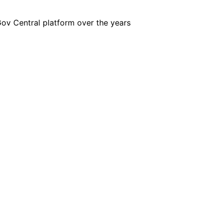
iGov Central platform over the years