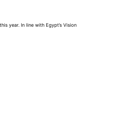
is year. In line with Egypt’s Vision