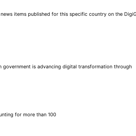
ht news items published for this specific country on the Dig
n government is advancing digital transformation through
unting for more than 100