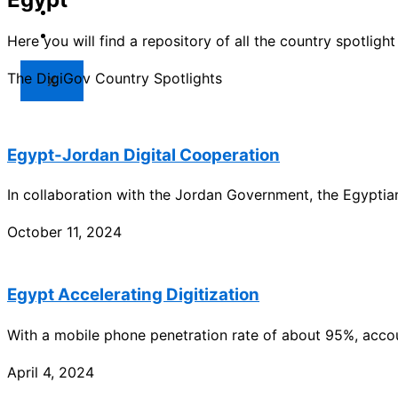
Market
Resources
Here you will find a repository of all the country spotlig
The DigiGov Country Spotlights
X
Egypt-Jordan Digital Cooperation
In collaboration with the Jordan Government, the Egyptia
October 11, 2024
Egypt Accelerating Digitization
With a mobile phone penetration rate of about 95%, acco
April 4, 2024