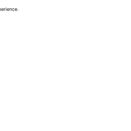
erience.
scovering new features and enhancements