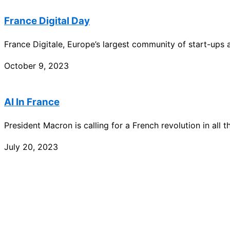
France Digital Day
France Digitale, Europe’s largest community of start-ups
October 9, 2023
AI In France
President Macron is calling for a French revolution in all th
July 20, 2023