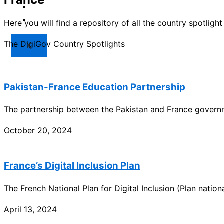
Market
Resources
Here you will find a repository of all the country spotlig
The DigiGov Country Spotlights
X
Pakistan-France Education Partnership
The partnership between the Pakistan and France governme
October 20, 2024
France’s Digital Inclusion Plan
The French National Plan for Digital Inclusion (Plan nation
April 13, 2024