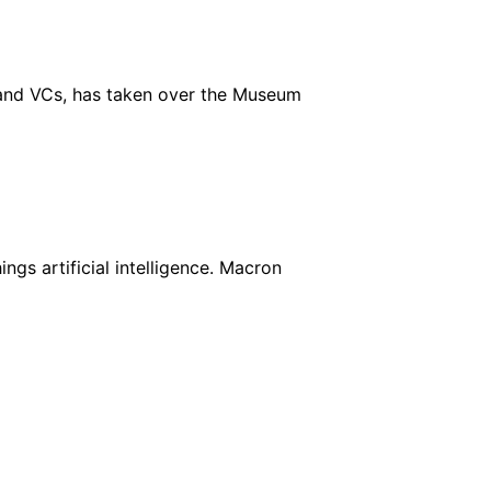
 and VCs, has taken over the Museum
ings artificial intelligence. Macron