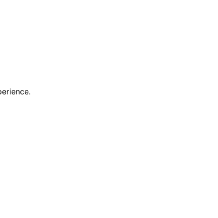
erience.