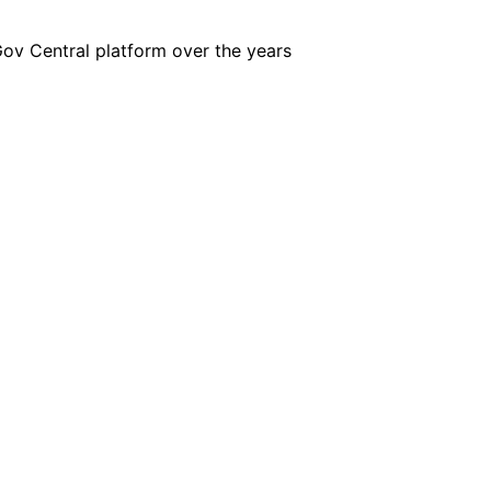
iGov Central platform over the years