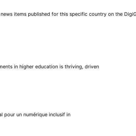
ht news items published for this specific country on the Dig
nts in higher education is thriving, driven
al pour un numérique inclusif in