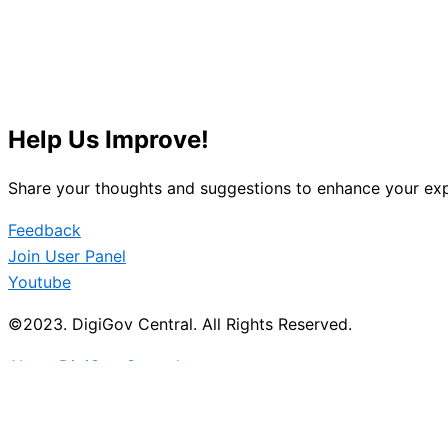
Help Us Improve!
Share your thoughts and suggestions to enhance your exp
Feedback
Join User Panel
Youtube
©2023. DigiGov Central. All Rights Reserved.
About DigiGov Central
Help us
improve
by sharing