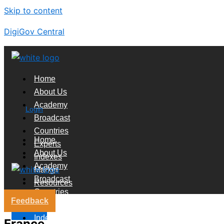
Skip to content
DigiGov Central
Home
About Us
Academy
Login
Broadcast
Countries
Home
Experts
About Us
Indexes
Academy
Market
Broadcast
Resources
Countries
Feedback
Experts
X
Indexes
France