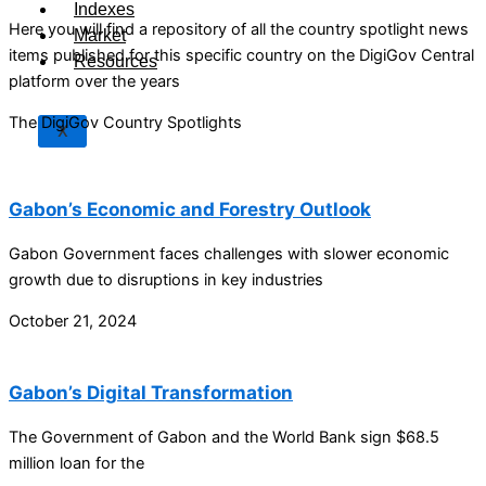
Indexes
Here you will find a repository of all the country spotlight news
Market
items published for this specific country on the DigiGov Central
Resources
platform over the years
The DigiGov Country Spotlights
X
Gabon’s Economic and Forestry Outlook
Gabon Government faces challenges with slower economic
growth due to disruptions in key industries
October 21, 2024
Gabon’s Digital Transformation
The Government of Gabon and the World Bank sign $68.5
million loan for the