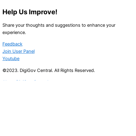
Help Us Improve!
Share your thoughts and suggestions to enhance your
experience.
Feedback
Join User Panel
Youtube
©2023. DigiGov Central. All Rights Reserved.
About DigiGov Central
Help us
improve
by sharing
your
feedback
Join our expanding
User Feedback Group!