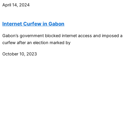
April 14, 2024
Internet Curfew in Gabon
Gabon’s government blocked internet access and imposed a
curfew after an election marked by
October 10, 2023