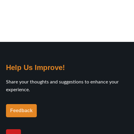
Help Us Improve!
Share your thoughts and suggestions to enhance your
experience.
Feedback
Y