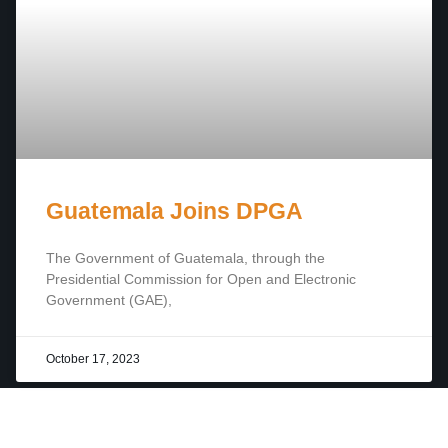
Guatemala Joins DPGA
The Government of Guatemala, through the
Presidential Commission for Open and Electronic
Government (GAE),
October 17, 2023