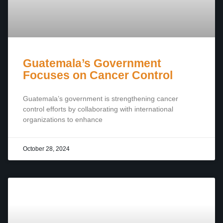
Guatemala’s Government
Focuses on Cancer Control
Guatemala’s government is strengthening cancer
control efforts by collaborating with international
organizations to enhance
October 28, 2024