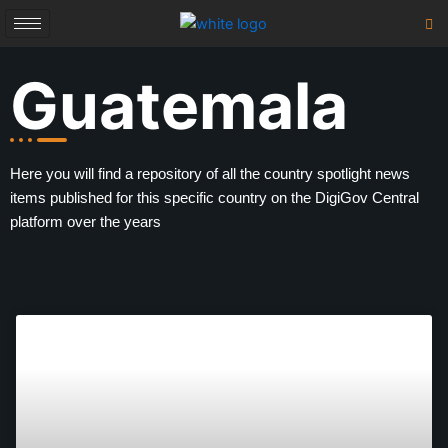
Skip
to
content
Guatemala
Here you will find a repository of all the country spotlight news
items published for this specific country on the DigiGov Central
platform over the years