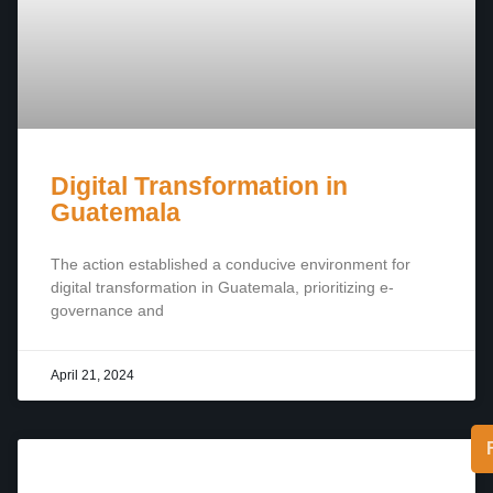
Digital Transformation in
Guatemala
The action established a conducive environment for
digital transformation in Guatemala, prioritizing e-
governance and
April 21, 2024