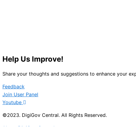
Help Us Improve!
Share your thoughts and suggestions to enhance your exp
Feedback
Join User Panel
Youtube
©2023. DigiGov Central. All Rights Reserved.
About DigiGov Central