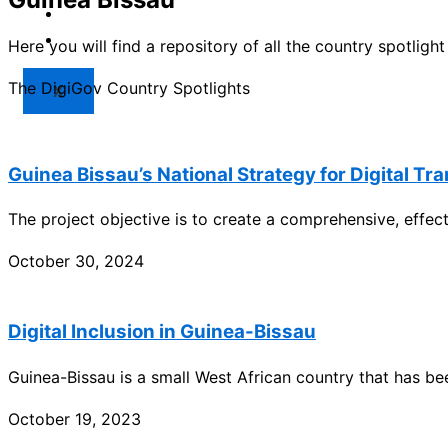
Market
Resources
Here you will find a repository of all the country spotlig
The DigiGov Country Spotlights
X
Guinea Bissau’s National Strategy for Digital Tr
The project objective is to create a comprehensive, effe
October 30, 2024
Digital Inclusion in Guinea-Bissau
Guinea-Bissau is a small West African country that has be
October 19, 2023