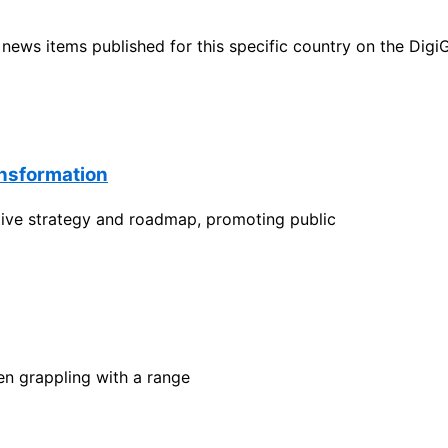
ht news items published for this specific country on the Dig
ansformation
ctive strategy and roadmap, promoting public
en grappling with a range