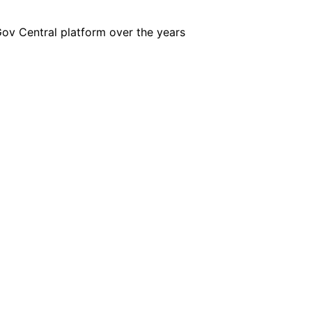
iGov Central platform over the years