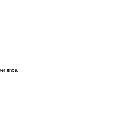
erience.