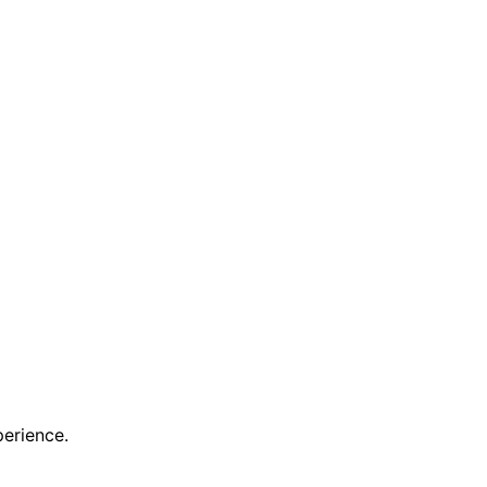
erience.