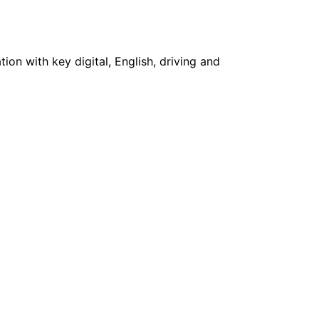
on with key digital, English, driving and