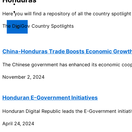
Market
Resources
Here you will find a repository of all the country spotlig
The DigiGov Country Spotlights
X
China-Honduras Trade Boosts Economic Growth 
The Chinese government has enhanced its economic coope
November 2, 2024
Honduran E-Government Initiatives
Honduran Digital Republic leads the E-Government initiat
April 24, 2024