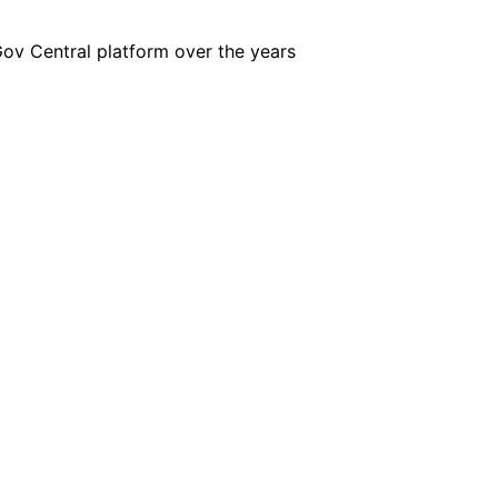
iGov Central platform over the years