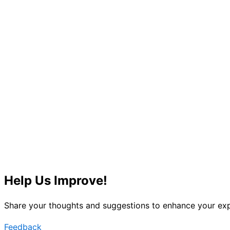
Help Us Improve!
Share your thoughts and suggestions to enhance your exp
Feedback