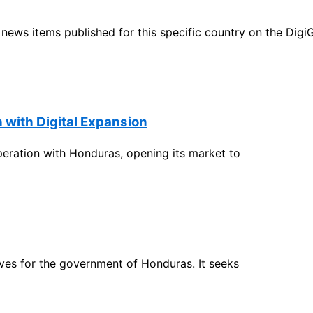
ht news items published for this specific country on the Dig
with Digital Expansion
ration with Honduras, opening its market to
ives for the government of Honduras. It seeks