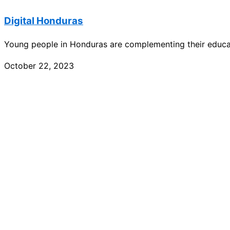
Digital Honduras
Young people in Honduras are complementing their educati
October 22, 2023