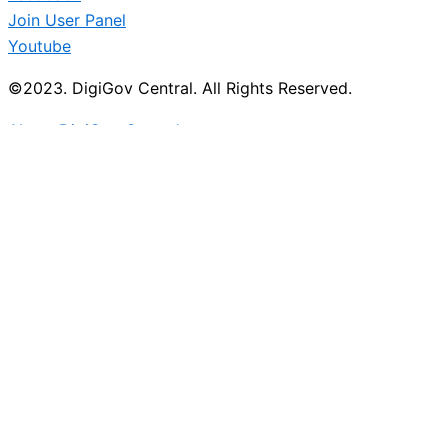
Join User Panel
Youtube
©2023. DigiGov Central. All Rights Reserved.
About DigiGov Central
Help us
improve
by sharing
your
feedback