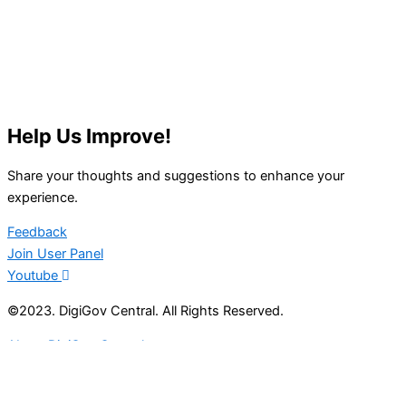
Help Us Improve!
Share your thoughts and suggestions to enhance your
experience.
Feedback
Join User Panel
Youtube
©2023. DigiGov Central. All Rights Reserved.
About DigiGov Central
Help us
improve
by sharing