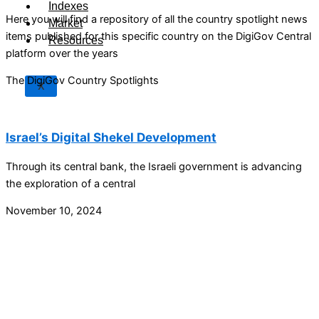
Indexes
Here you will find a repository of all the country spotlight news
Market
items published for this specific country on the DigiGov Central
Resources
platform over the years
The DigiGov Country Spotlights
X
Israel’s Digital Shekel Development
Through its central bank, the Israeli government is advancing
the exploration of a central
November 10, 2024