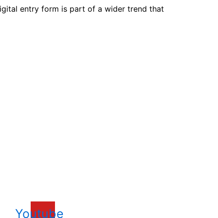
gital entry form is part of a wider trend that
xperience.
Youtube