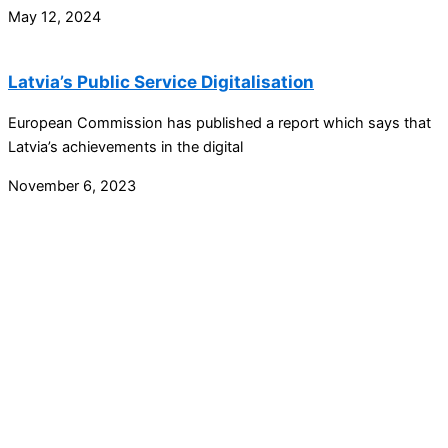
May 12, 2024
Latvia’s Public Service Digitalisation
European Commission has published a report which says that
Latvia’s achievements in the digital
November 6, 2023