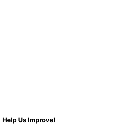
Help Us Improve!