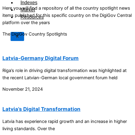
Indexes
Here you will find a repository of all the country spotlight news
Market
items published for this specific country on the DigiGov Central
Resources
platform over the years
The DigiGov Country Spotlights
X
Latvia-Germany Digital Forum
Riga’s role in driving digital transformation was highlighted at
the recent Latvian-German local government forum held
November 21, 2024
Latvia’s Digital Transformation
Latvia has experience rapid growth and an increase in higher
living standards. Over the