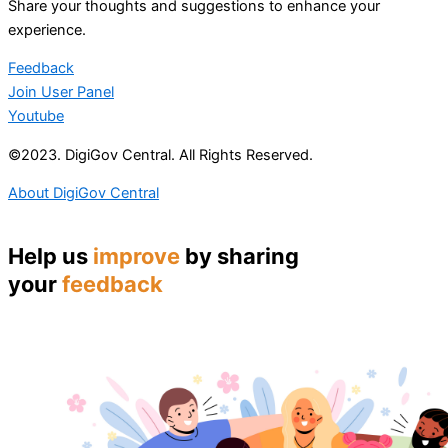
Share your thoughts and suggestions to enhance your
experience.
Feedback
Join User Panel
Youtube
©2023. DigiGov Central. All Rights Reserved.
About DigiGov Central
Help us
improve
by sharing
your
feedback