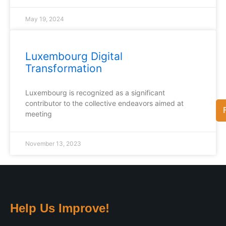
May 19, 2024
Luxembourg Digital
Transformation
Luxembourg is recognized as a significant
contributor to the collective endeavors aimed at
meeting
November 13, 2023
Help Us Improve!