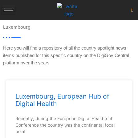
Skip
to
content
Luxembourg
Here you will find a repository of all the country spotlight news
items published for this specific country on the DigiGov Central
platform over the years
Luxembourg, European Hub of
Digital Health
Recently, during the European Digital Healthtech
Conference the country was the continental focal
point